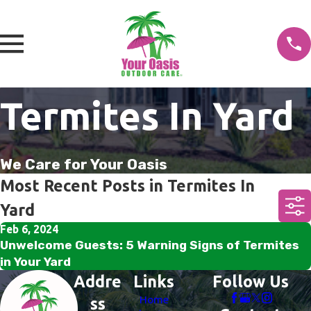
Termites In Yard
We Care for Your Oasis
Most Recent Posts in Termites In
Yard
Feb 6, 2024
Unwelcome Guests: 5 Warning Signs of Termites
in Your Yard
Addre
Links
Follow Us
Home
ss