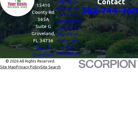
Contact
About Us
15410
Residential
352-744-767
County Rd.
Services
565A
Commercial
Suite G
Services
Groveland,
My Oasis
Areas We
FL 34736
Serve
Map &
Contact Us
Directions
© 2026 All Rights Reserved.
Site Map
Privacy Policy
Site Search