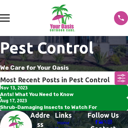
Pest Control
We Care for Your Oasis
Most Recent Posts in Pest Control
Nov 13, 2023
Ants! What You Need to Know
Aug 17, 2023
Shrub-Damaging Insects to Watch For
Addre
Links
Follow Us
Home
ss