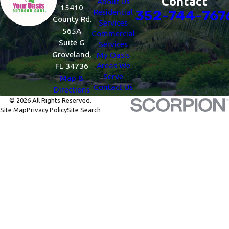
Contact
About Us
15410
Residential
352-744-767
County Rd.
Services
565A
Commercial
Suite G
Services
Groveland,
My Oasis
Areas We
FL 34736
Serve
Map &
Contact Us
Directions
© 2026 All Rights Reserved.
Site Map
Privacy Policy
Site Search