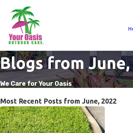
H
Blogs from June,
We Care for Your Oasis
Most Recent Posts from June, 2022