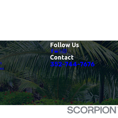
Follow Us
Contact
es
352-744-7676
es