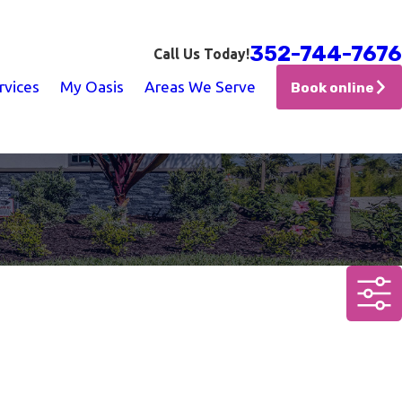
352-744-7676
Call Us Today!
rvices
My Oasis
Areas We Serve
Book online