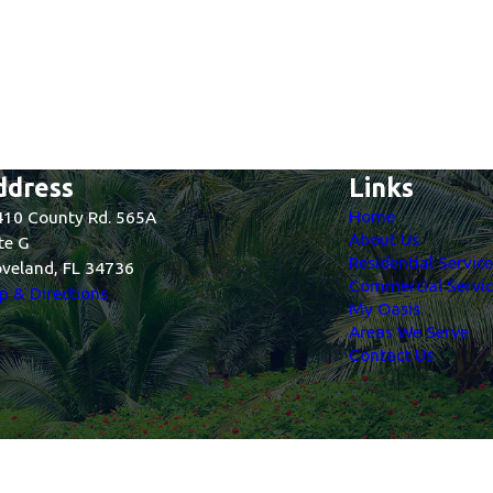
ddress
Links
Home
10 County Rd. 565A
About Us
te G
Residential Servic
veland, FL 34736
Commercial Servic
 & Directions
My Oasis
Areas We Serve
Contact Us