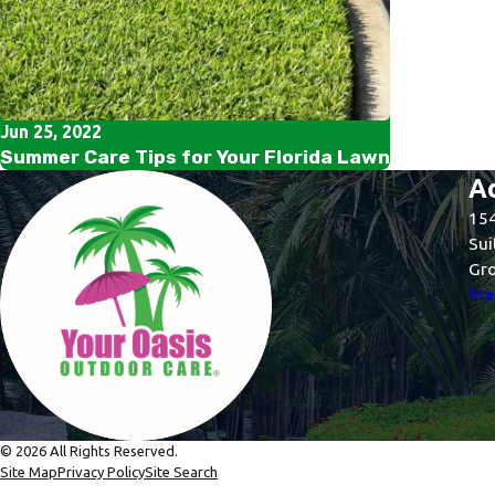
Jun 25, 2022
Summer Care Tips for Your Florida Lawn
A
154
Sui
Gro
Map
© 2026 All Rights Reserved.
Site Map
Privacy Policy
Site Search