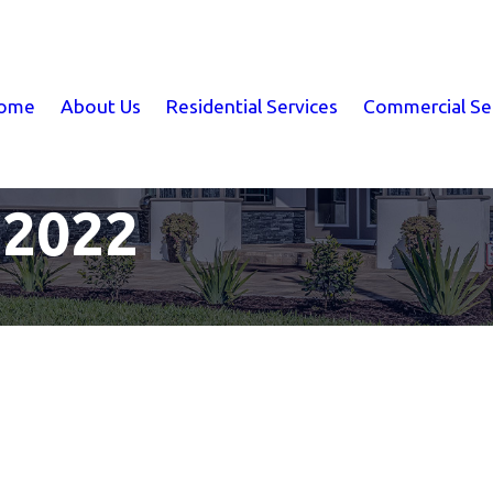
ome
About Us
Residential Services
Commercial Se
 2022