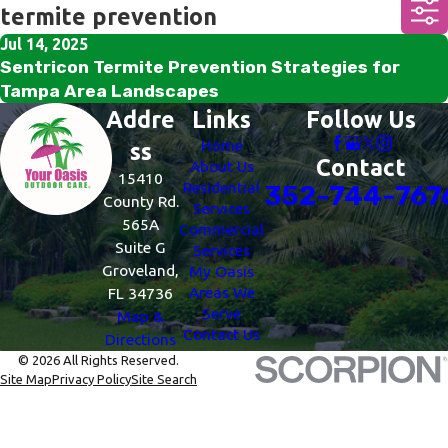
termite prevention
Jul 14, 2025
Sentricon Termite Prevention Strategies for
Tampa Area Landscapes
Addre
Links
Follow Us
Home
ss
Contact
About Us
15410
Residential
352-744-767
County Rd.
Services
565A
Commercial
Suite G
Services
Groveland,
My Oasis
Areas We
FL 34736
Serve
Map &
Contact Us
Directions
© 2026 All Rights Reserved.
Site Map
Privacy Policy
Site Search