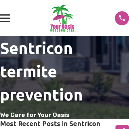
Sentricon
termite
prevention
We Care for Your Oasis
Most Recent Posts in Sentricon