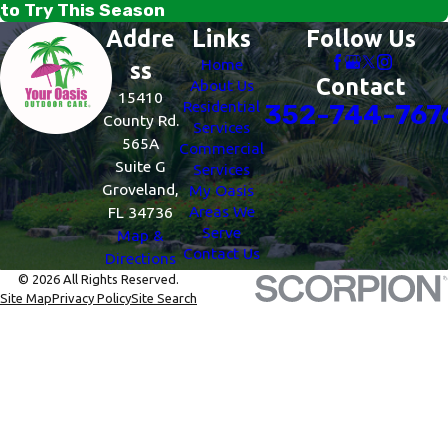
to Try This Season
Addre
Links
Follow Us
Home
ss
Contact
About Us
15410
Residential
352-744-767
County Rd.
Services
565A
Commercial
Suite G
Services
Groveland,
My Oasis
Areas We
FL 34736
Serve
Map &
Contact Us
Directions
© 2026 All Rights Reserved.
Site Map
Privacy Policy
Site Search