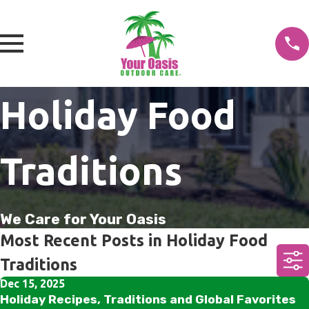
Holiday Food
Traditions
We Care for Your Oasis
Most Recent Posts in Holiday Food
Traditions
Dec 15, 2025
Holiday Recipes, Traditions and Global Favorites