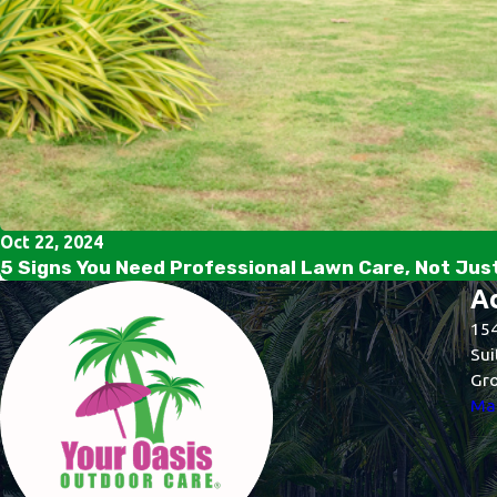
Oct 22, 2024
5 Signs You Need Professional Lawn Care, Not Jus
A
154
Sui
Gro
Map