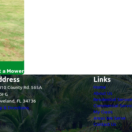
t a Mower
ddress
Links
Home
10 County Rd. 565A
About Us
te G
Residential Servic
veland, FL 34736
Commercial Servic
 & Directions
My Oasis
Areas We Serve
Contact Us