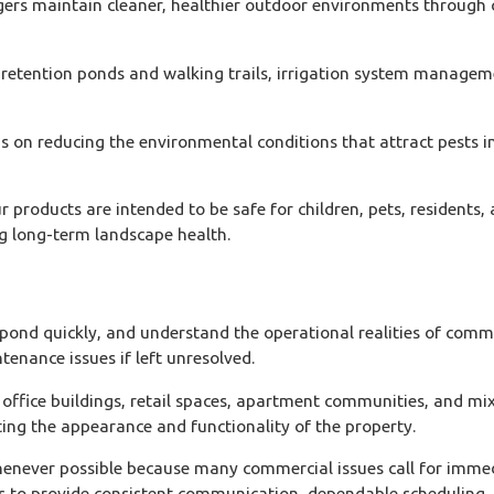
s maintain cleaner, healthier outdoor environments through c
etention ponds and walking trails, irrigation system managemen
on reducing the environmental conditions that attract pests in 
r products are intended to be safe for children, pets, resident
g long-term landscape health.
 quickly, and understand the operational realities of commercia
enance issues if left unresolved.
ffice buildings, retail spaces, apartment communities, and mi
ting the appearance and functionality of the property.
whenever possible because many commercial issues call for imme
ks to provide consistent communication, dependable scheduling, 