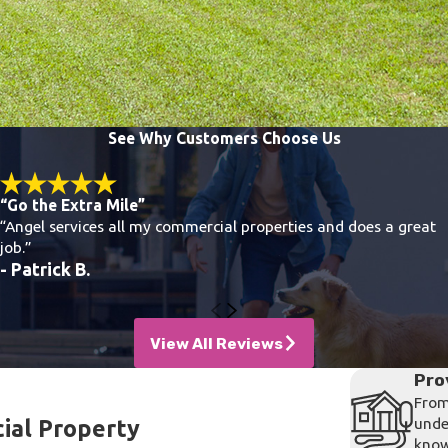
See Why Customers Choose Us
“Go the Extra Mile”
“Angel services all my commercial properties and does a great
job.”
- Patrick B.
View All Reviews
Pro
From
unde
ial Property
know