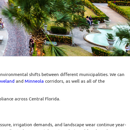
nvironmental shifts between different municipalities. We can
oveland
and
Minneola
corridors, as well as all of the
liance across Central Florida.
ssure, irrigation demands, and landscape wear continue year-