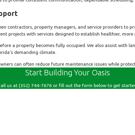
pport
 contractors, property managers, and service providers to pro
t projects with services designed to establish healthier, more
efore a property becomes fully occupied. We also assist with l
lorida’s demanding climate.
wners can often reduce future maintenance issues while protect
Start Building Your Oasis
all us at
(352) 744-7676
or fill out the form below to get starte
Last Name
Email