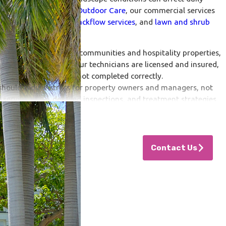
faction. At
Your Oasis Outdoor Care
, our commercial services
trol to
irrigation
and
backflow services
, and
lawn and shrub
nt area to multi-family communities and hospitality properties,
tional consistency. Our technicians are licensed and insured,
arantee if the job is not completed correctly.
hould reduce stress for property owners and managers, not
 service plans, detailed inspections, and treatment strategies
e patterns, and environmental conditions.
nto An Oasis
Contact Us