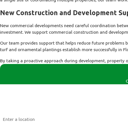
New Construction and Development Su
New commercial developments need careful coordination between
investment. We support commercial construction and developmen
Our team provides support that helps reduce future problems b
turf and ornamental plantings establish more successfully in F
By taking a proactive approach during development, property o
C
First Name
Phone
Address
Are you a new customer?