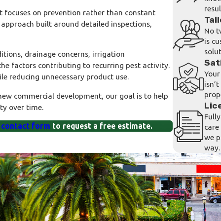
resul
focuses on prevention rather than constant
Tai
approach built around detailed inspections,
No t
is c
solut
tions, drainage concerns, irrigation
Sat
e factors contributing to recurring pest activity.
Your 
ile reducing unnecessary product use.
isn’
prop
 new commercial development, our goal is to help
Lic
ty over time.
Full
 contact form
to request a free estimate.
care
we p
way.