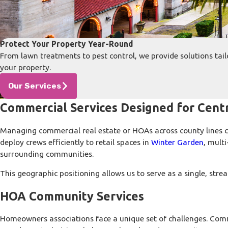
Protect Your Property Year-Round
From lawn treatments to pest control, we provide solutions tail
your property.
Our Services
Commercial Services Designed for Centr
Managing commercial real estate or HOAs across county lines ca
deploy crews efficiently to retail spaces in
Winter Garden
, mult
surrounding communities.
This geographic positioning allows us to serve as a single, st
HOA Community Services
Homeowners associations face a unique set of challenges. Comm