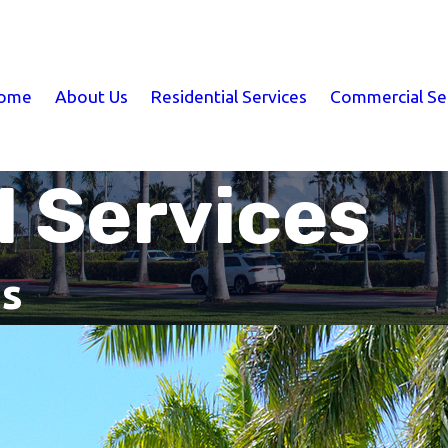
ome
About Us
Residential Services
Commercial Se
 Services
is
Clermont Commercial Services
Lawn & Pest Services Across Cen
Commercial properties need more than occasional 
understand how pest activity, irrigation issues, dr