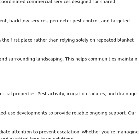
oordinated commercial services designed for shared
t, backflow services, perimeter pest control, and targeted
the first place rather than relying solely on repeated blanket
s, and surrounding landscaping. This helps communities maintain
l properties. Pest activity, irrigation failures, and drainage
xed-use developments to provide reliable ongoing support. Our
diate attention to prevent escalation. Whether you’re managing
and practical long-term solutions.