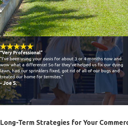
“Very Professional”
“I’ve been using your oasis for about 3 or 4 months now and
wow what a difference! So far they’ve helped us fix our dying
lawn, had our sprinklers fixed, got rid of all of our bugs and
treated our home for termites.”
- Joe S.
Long-Term Strategies for Your Commerc