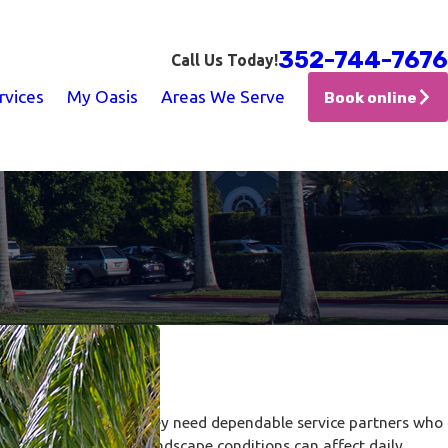
352-744-7676
Call Us Today!
rvices
My Oasis
Areas We Serve
Book online
tral Florida
maintenance calls. They need dependable service partners who
ainage concerns, and landscape conditions can affect daily