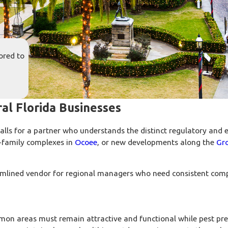
ored to
al Florida Businesses
lls for a partner who understands the distinct regulatory and e
i-family complexes in
Ocoee
, or new developments along the
Gr
reamlined vendor for regional managers who need consistent comp
on areas must remain attractive and functional while pest pre