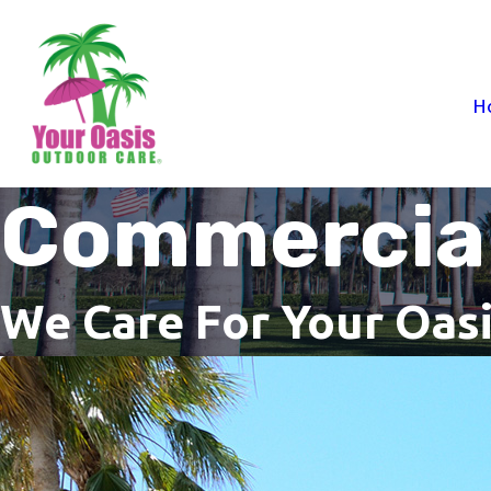
H
Commercial
We Care For Your Oas