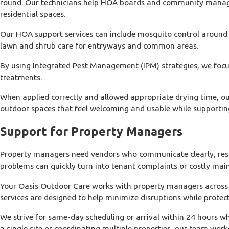
round. Our technicians help HOA boards and community manager
residential spaces.
Our HOA support services can include mosquito control around r
lawn and shrub care for entryways and common areas.
By using Integrated Pest Management (IPM) strategies, we focus 
treatments.
When applied correctly and allowed appropriate drying time, ou
outdoor spaces that feel welcoming and usable while supportin
Support for Property Managers
Property managers need vendors who communicate clearly, respond
problems can quickly turn into tenant complaints or costly maint
Your Oasis Outdoor Care works with property managers across o
services are designed to help minimize disruptions while protec
We strive for same-day scheduling or arrival within 24 hours 
a single site or coordinating multiple properties, our team wor