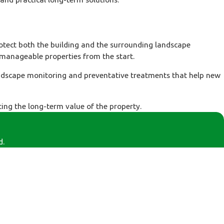
tect both the building and the surrounding landscape
 manageable properties from the start.
andscape monitoring and preventative treatments that help new
ing the long-term value of the property.
d.