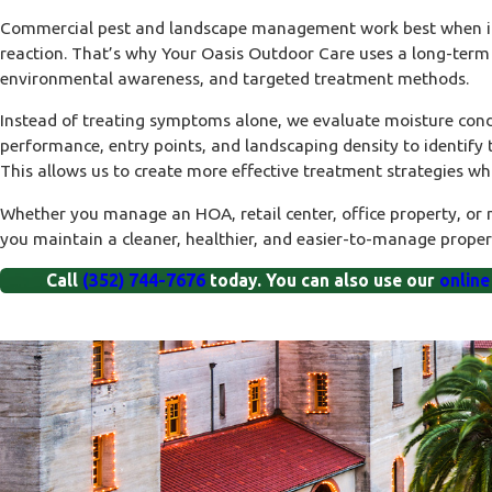
Commercial pest
and landscape management work best when it 
reaction. That’s why Your Oasis Outdoor Care uses a long-term 
environmental awareness, and targeted treatment methods.
Instead of treating symptoms alone, we evaluate moisture condi
performance, entry points, and landscaping density to identify th
This allows us to create more effective treatment strategies wh
Whether you manage an HOA, retail center, office property, or
you maintain a cleaner, healthier, and easier-to-manage proper
Call
(352) 744-7676
today. You can also use our
online