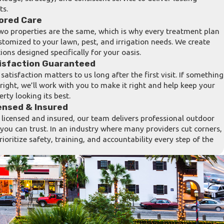
ts.
lored Care
wo properties are the same, which is why every treatment plan
ustomized to your lawn, pest, and irrigation needs. We create
ions designed specifically for your oasis.
isfaction Guaranteed
satisfaction matters to us long after the first visit. If something
t right, we’ll work with you to make it right and help keep your
erty looking its best.
ensed & Insured
y licensed and insured, our team delivers professional outdoor
 you can trust. In an industry where many providers cut corners,
rioritize safety, training, and accountability every step of the