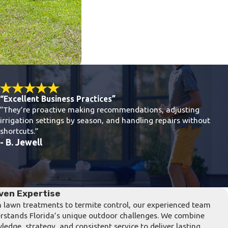
“Excellent Business Practices”
“They’re proactive making recommendations, adjusting
irrigation settings by season, and handling repairs without
shortcuts.”
- B. Jewell
ven Expertise
 lawn treatments to termite control, our experienced team
rstands Florida’s unique outdoor challenges. We combine
ledge, strategy, and consistent service to deliver lasting