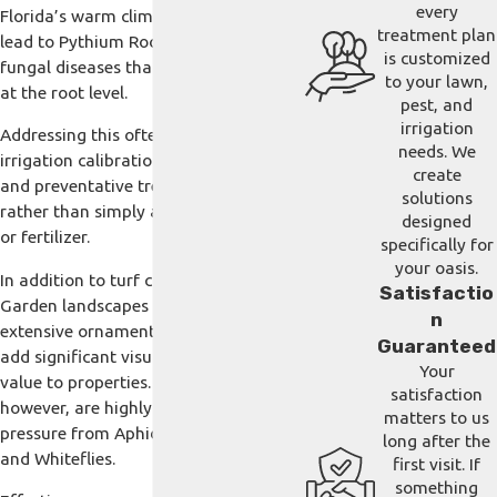
every
Florida’s warm climate can quickly
treatment plan
lead to Pythium Root Rot and other
is customized
fungal diseases that damage your turf
to your lawn,
at the root level.
pest, and
irrigation
Addressing this often requires careful
needs. We
irrigation calibration, soil awareness,
create
and preventative treatment strategies
solutions
rather than simply adding more water
designed
or fertilizer.
specifically for
your oasis.
In addition to turf concerns, Winter
Satisfactio
Garden landscapes often feature
n
extensive ornamental plantings that
Guaranteed
add significant visual and financial
Your
value to properties. These plantings,
satisfaction
however, are highly susceptible to pest
matters to us
pressure from Aphids, Scale insects,
long after the
and Whiteflies.
first visit. If
something