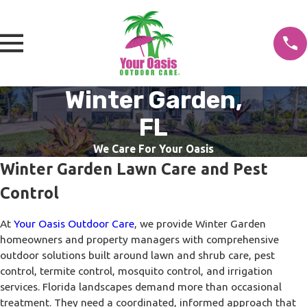
Winter Garden,
FL
We Care For Your Oasis
Winter Garden Lawn Care and Pest
Control
At
Your Oasis Outdoor Care
, we provide Winter Garden
homeowners and property managers with comprehensive
outdoor solutions built around lawn and shrub care, pest
control, termite control, mosquito control, and irrigation
services. Florida landscapes demand more than occasional
treatment. They need a coordinated, informed approach that