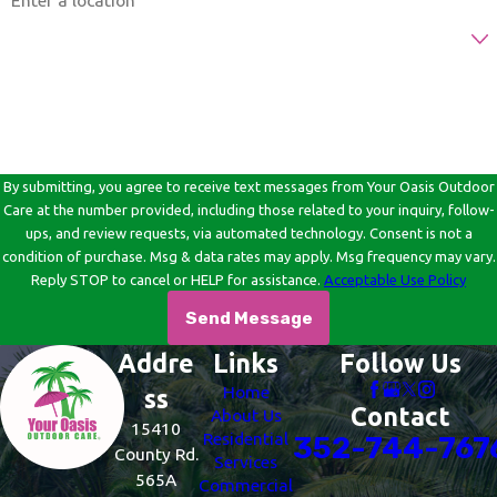
Are you a new customer?
How can we help you?
By submitting, you agree to receive text messages from Your Oasis Outdoor
Care at the number provided, including those related to your inquiry, follow-
ups, and review requests, via automated technology. Consent is not a
condition of purchase. Msg & data rates may apply. Msg frequency may vary.
Reply STOP to cancel or HELP for assistance.
Acceptable Use Policy
Send Message
Addre
Links
Follow Us
Home
ss
Contact
About Us
15410
Residential
352-744-767
County Rd.
Services
565A
Commercial