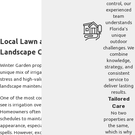
control, our
experienced
team
understands
Florida’s
unique
Local Lawn and
outdoor
challenges. We
Landscape Challenges
combine
knowledge,
Winter Garden properties present a
strategy, and
unique mix of irrigation-driven lawn
consistent
stress and high-value ornamental
service to
deliver lasting
landscape maintenance.
results.
One of the most common issues we
Tailored
see is irrigation over-saturation.
Care
Homeowners often increase watering
No two
schedules to maintain a lush, green
properties are
appearance, especially during dry
the same,
which is why
spells. However, excessive moisture in