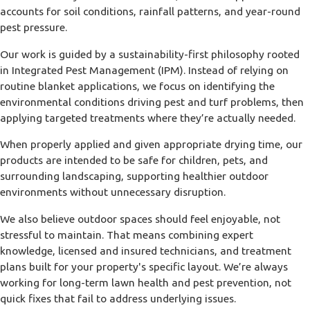
accounts for soil conditions, rainfall patterns, and year-round
pest pressure.
Our work is guided by a sustainability-first philosophy rooted
in Integrated Pest Management (IPM). Instead of relying on
routine blanket applications, we focus on identifying the
environmental conditions driving pest and turf problems, then
applying targeted treatments where they’re actually needed.
When properly applied and given appropriate drying time, our
products are intended to be safe for children, pets, and
surrounding landscaping, supporting healthier outdoor
environments without unnecessary disruption.
We also believe outdoor spaces should feel enjoyable, not
stressful to maintain. That means combining expert
knowledge, licensed and insured technicians, and treatment
plans built for your property's specific layout. We’re always
working for long-term lawn health and pest prevention, not
quick fixes that fail to address underlying issues.