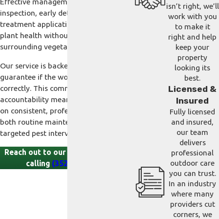
Effective management means detailed
isn’t right, we’ll
inspection, early detection, and precise
work with you
treatment application to protect your
to make it
plant health without disrupting your
right and help
surrounding vegetation.
keep your
property
Our service is backed by a satisfaction
looking its
guarantee if the work is not completed
best.
correctly. This commitment to
Licensed &
accountability means you can count
Insured
on consistent, professional results in
Fully licensed
both routine maintenance and
and insured,
our team
targeted pest interventions.
delivers
Reach out to our bilingual team by
professional
outdoor care
calling
(352) 744-7676
.
you can trust.
In an industry
where many
providers cut
corners, we