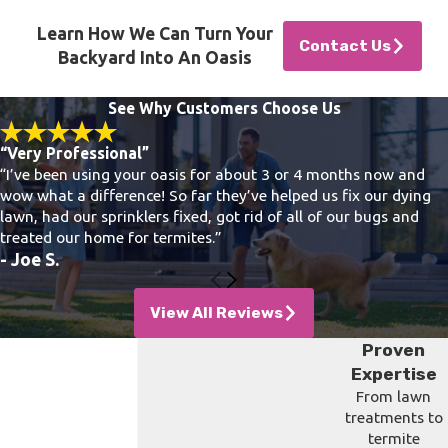
Learn How We Can Turn Your
Contact Us
Backyard Into An Oasis
See Why Customers Choose Us
“Very Professional”
“I’ve been using your oasis for about 3 or 4 months now and
wow what a difference! So far they’ve helped us fix our dying
lawn, had our sprinklers fixed, got rid of all of our bugs and
treated our home for termites.”
- Joe S.
View All Reviews
Proven
Expertise
From lawn
treatments to
termite