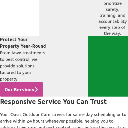
prioritize
safety,
training, and
accountability
every step of
the way.
Protect Your
Property Year-Round
From lawn treatments
to pest control, we
provide solutions
tailored to your
property.
Our Services
Responsive Service You Can Trust
Your Oasis Outdoor Care strives for same-day scheduling or to
arrive within 24 hours whenever possible, helping you to
address lawn care and pest control issues before they escalate