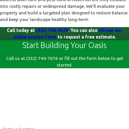
into costly repairs or widespread damage. We’ll evaluate your
property and build a targeted plan designed to restore balance
and keep your landscape healthy long-term.
Call today at
(352) 744-7676
. You can also
fill out our
online contact form
to request a free estimate.
Start Building Your Oasis
Call us at
(352) 744-7676
or fill out the form below to get
started.
First Name
Last Name
Phone
Email
Address