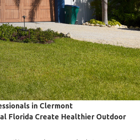
ssionals in Clermont
l Florida Create Healthier Outdoor