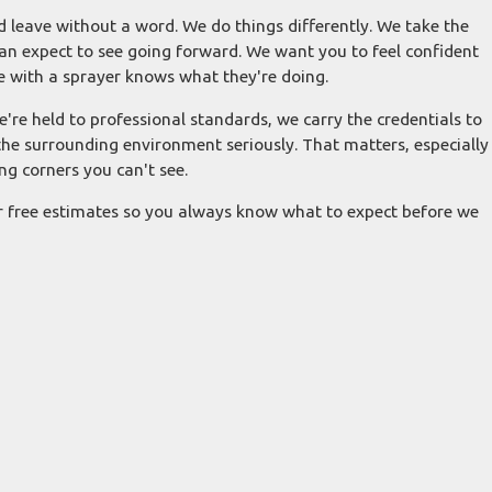
 leave without a word. We do things differently. We take the
an expect to see going forward. We want you to feel confident
e with a sprayer knows what they're doing.
e're held to professional standards, we carry the credentials to
he surrounding environment seriously. That matters, especially
g corners you can't see.
r free estimates so you always know what to expect before we