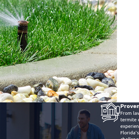
Proven
From la
termite 
experie
Florida’
challen