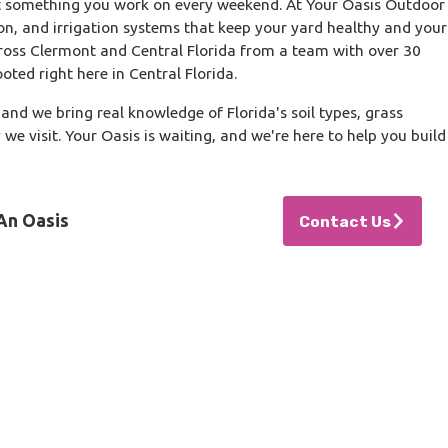
t something you work on every weekend. At Your Oasis Outdoor
on, and irrigation systems that keep your yard healthy and your
ross Clermont and Central Florida from a team with over 30
ooted right here in Central Florida.
and we bring real knowledge of Florida's soil types, grass
we visit. Your Oasis is waiting, and we're here to help you build
An Oasis
Contact Us