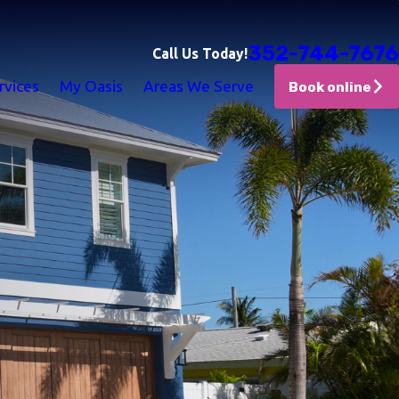
352-744-7676
Call Us Today!
rvices
My Oasis
Areas We Serve
Book online