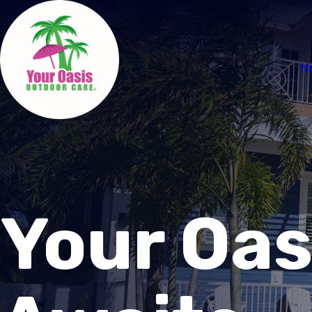
H
Your Oas