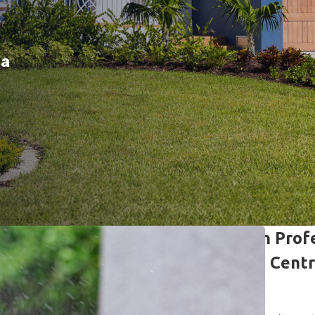
da
Lawn Care & Pest Prevention Profe
Helping Homeowners Across Centra
Spaces