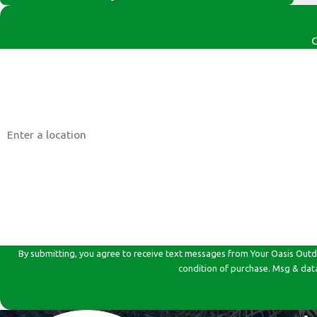
C
First Name
Phone
Address
Are you a new customer?
How can we help you?
By submitting, you agree to receive text messages from Your Oasis Outdoor Car
condition of purchase. Msg & dat