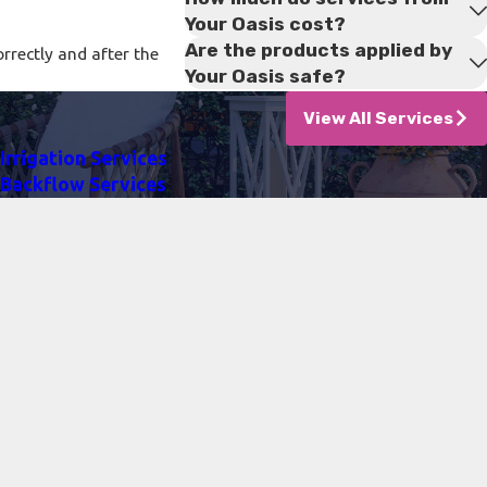
Your Oasis cost?
Are the products applied by
rrectly and after the
Your Oasis safe?
View All Services
Irrigation Services
Backflow Services