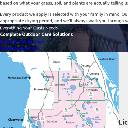
based on what your grass, soil, and plants are actually telling u
Every product we apply is selected with your family in mind. Ou
appropriate drying period, and we'll always walk you through 
Everything Your Oasis Needs
Complete Outdoor Care Solutions
Lawn & Shrub Care
Termite Control
Li