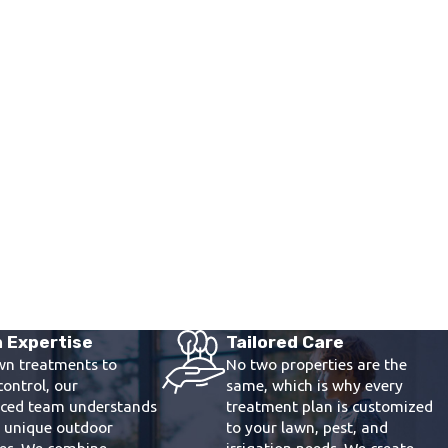
 Expertise
Tailored Care
wn treatments to
No two properties are the
control, our
same, which is why every
nced team understands
treatment plan is customized
s unique outdoor
to your lawn, pest, and
ges. We combine
irrigation needs. We create