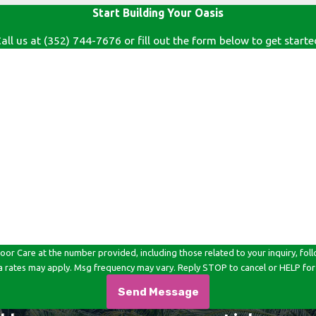
Start Building Your Oasis
all us at
(352) 744-7676
or fill out the form below to get starte
Last Name
Email
e at the number provided, including those related to your inquiry, follow-ups, an
a rates may apply. Msg frequency may vary. Reply STOP to cancel or HELP for
Send Message