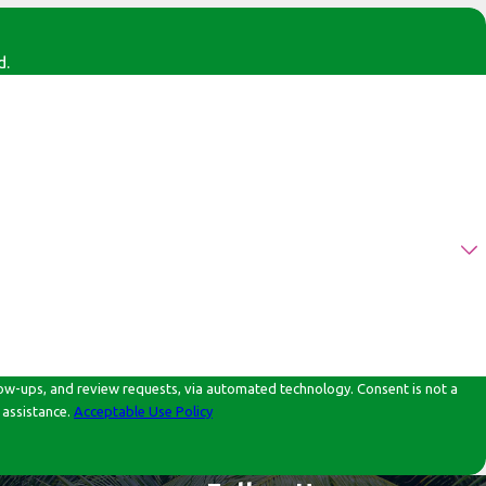
d.
d review requests, via automated technology. Consent is not a
 assistance.
Acceptable Use Policy