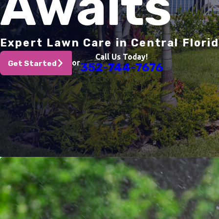
Awaits
Expert Lawn Care in Central Flori
Call Us Today!
or
Get Started
352-744-7676