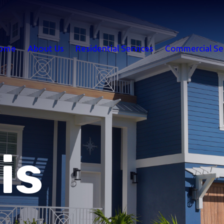
ome
About Us
Residential Services
Commercial Se
is