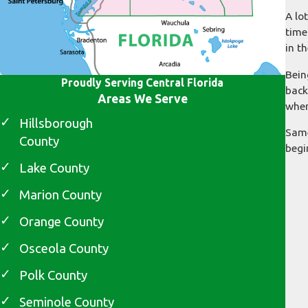
A lo
time
in t
Bein
Proudly Serving Central Florida
back
Areas We Serve
when
Hillsborough
Same
County
begi
Lake County
Marion County
Orange County
Osceola County
Polk County
Seminole County