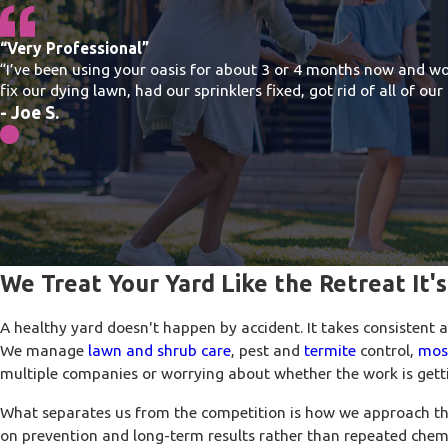
“Very Professional”
“I’ve been using your oasis for about 3 or 4 months now and wo
fix our dying lawn, had our sprinklers fixed, got rid of all of o
- Joe S.
We Treat Your Yard Like the Retreat It'
A healthy yard doesn't happen by accident. It takes consistent 
We manage
lawn and shrub care
, pest and
termite
control,
mos
multiple companies or worrying about whether the work is getti
What separates us from the competition is how we approach th
on prevention and long-term results rather than repeated chem