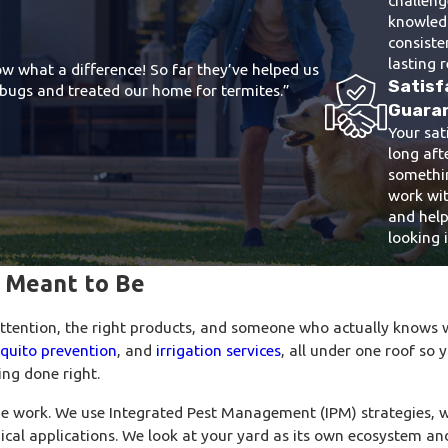
knowledg
consiste
lasting r
w what a difference! So far they’ve helped us
Satisf
ur bugs and treated our home for termites.”
Guara
Your sat
long afte
somethin
work wit
and help
looking i
s Meant to Be
attention, the right products, and someone who actually knows w
quito prevention
, and
irrigation services
, all under one roof so 
ng done right.
e work. We use Integrated Pest Management (IPM) strategies, 
ical applications. We look at your yard as its own ecosystem a