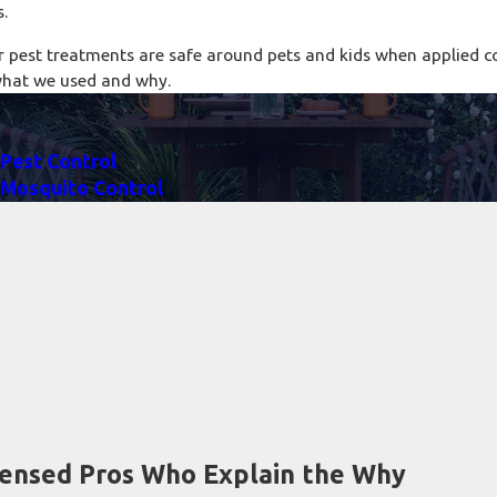
s.
r pest treatments are safe around pets and kids when applied co
what we used and why.
Pest Control
Mosquito Control
censed Pros Who Explain the Why