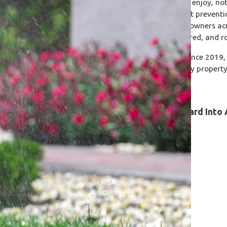
Your outdoor space should be something you enjoy, no
Care, we handle the lawn and shrub care, pest preventi
home protected all year long. We serve homeowners ac
years of experience that is fully licensed, insured, and r
We've been caring for Central Florida yards since 2019, 
varieties, and seasonal pest pressures to every property 
it.
Learn How We Can Turn Your Backyard Into 