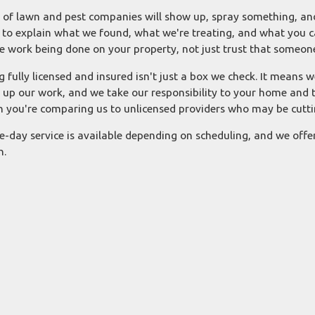
t of lawn and pest companies will show up, spray something, and
 to explain what we found, what we're treating, and what you c
he work being done on your property, not just trust that someon
g fully licensed and insured isn't just a box we check. It means w
 up our work, and we take our responsibility to your home and t
 you're comparing us to unlicensed providers who may be cuttin
-day service is available depending on scheduling, and we offe
n.