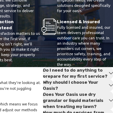
e, strategy, and
solutions designed specifically
nt service to deliver
for your oasis.
esults.
action
Licensed & Insured
Fully licensed and insured, our
nteed
team delivers professional
isfaction matters to us
outdoor care you can trust. In
r the first visit. If
an industry where many
g isn’t right, we’ll
providers cut corners, we
h you to make it right
prioritize safety, training, and
 keep your property
accountability every step of
ts best.
the way.
Do I need to do anything to
prepare for my first service?
Why should I choose Your
hat they're looking at.
Oasis?
you're not juggling
Does Your Oasis use dry
granular or liquid materials
which means we focus
when treating my lawn?
nd adjust our methods
How much do services from