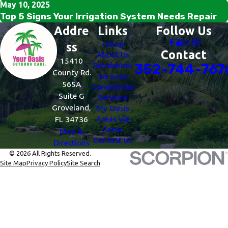
May 10, 2025
Top 5 Signs Your Irrigation System Needs Repair
Addre
Links
Follow Us
Home
ss
Contact
About Us
15410
Residential
352-744-767
County Rd.
Services
565A
Commercial
Suite G
Services
Groveland,
My Oasis
Areas We
FL 34736
Serve
Map &
Contact Us
Directions
© 2026 All Rights Reserved.
Site Map
Privacy Policy
Site Search