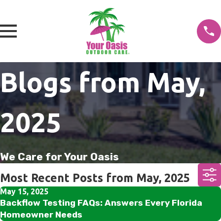
Blogs from May,
2025
We Care for Your Oasis
Most Recent Posts from May, 2025
May 15, 2025
Backflow Testing FAQs: Answers Every Florida
Homeowner Needs