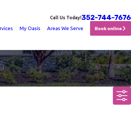
352-744-7676
Call Us Today!
rvices
My Oasis
Areas We Serve
Book online