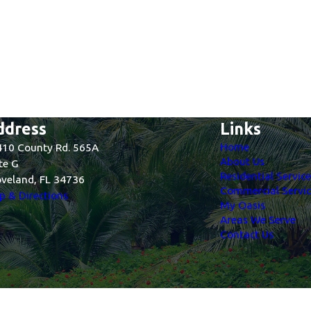
ddress
Links
Home
10 County Rd. 565A
About Us
te G
Residential Servic
veland, FL 34736
Commercial Servic
 & Directions
My Oasis
Areas We Serve
Contact Us