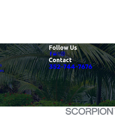
Follow Us
Contact
es
352-744-7676
es