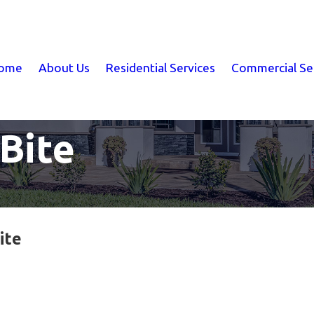
ome
About Us
Residential Services
Commercial Se
Bite
ite