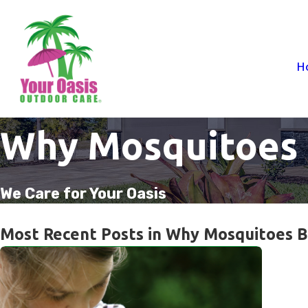
H
Why Mosquitoes 
We Care for Your Oasis
Most Recent Posts in Why Mosquitoes B