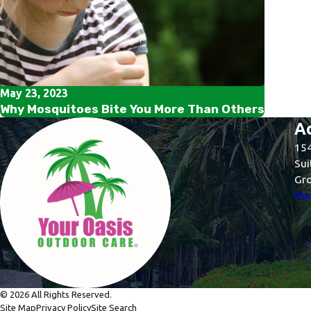
May 23, 2023
Why Mosquitoes Bite You More Than Others
A
154
Sui
Gro
Map
© 2026 All Rights Reserved.
Site Map
Privacy Policy
Site Search