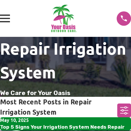
Repair Irrigation
System
We Care for Your Oasis
Most Recent Posts in Repair
Irrigation System
May 10, 2025
Top 5 Signs Your Irrigation System Needs Repair