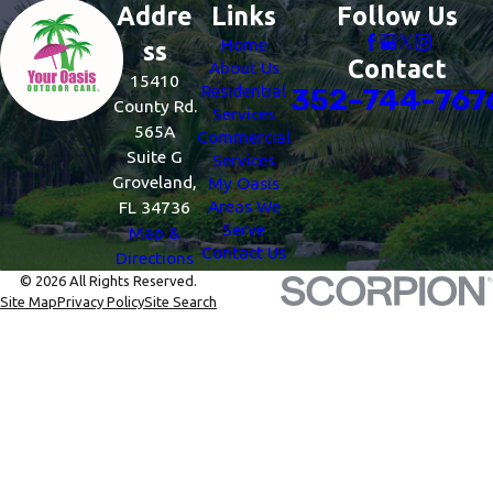
Addre
Links
Follow Us
Home
ss
Contact
About Us
15410
Residential
352-744-767
County Rd.
Services
565A
Commercial
Suite G
Services
Groveland,
My Oasis
Areas We
FL 34736
Serve
Map &
Contact Us
Directions
© 2026 All Rights Reserved.
Site Map
Privacy Policy
Site Search