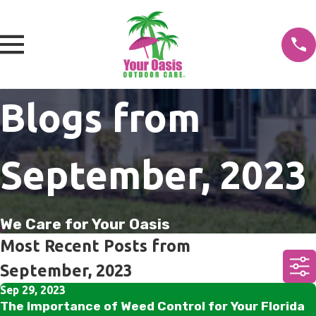
Blogs from
September, 2023
We Care for Your Oasis
Most Recent Posts from
September, 2023
Sep 29, 2023
The Importance of Weed Control for Your Florida