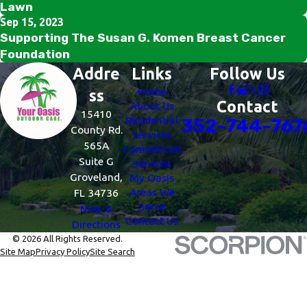
Lawn
Sep 15, 2023
Supporting The Susan G. Komen Breast Cancer
Foundation
Addre
Links
Follow Us
Home
ss
Contact
About Us
15410
Residential
352-744-767
County Rd.
Services
565A
Commercial
Suite G
Services
Groveland,
My Oasis
Areas We
FL 34736
Serve
Map &
Contact Us
Directions
© 2026 All Rights Reserved.
Site Map
Privacy Policy
Site Search