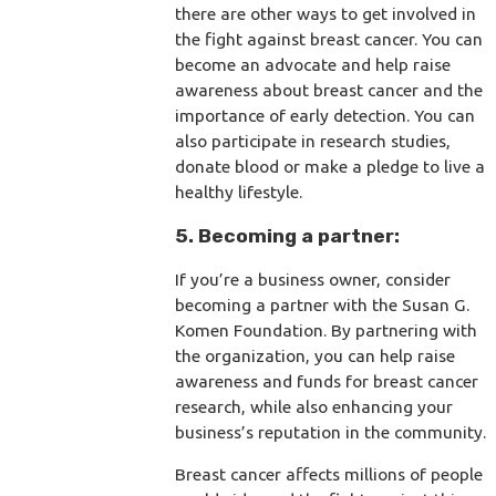
there are other ways to get involved in
the fight against breast cancer. You can
become an advocate and help raise
awareness about breast cancer and the
importance of early detection. You can
also participate in research studies,
donate blood or make a pledge to live a
healthy lifestyle.
5. Becoming a partner:
If you’re a business owner, consider
becoming a partner with the Susan G.
Komen Foundation. By partnering with
the organization, you can help raise
awareness and funds for breast cancer
research, while also enhancing your
business’s reputation in the community.
Breast cancer affects millions of people