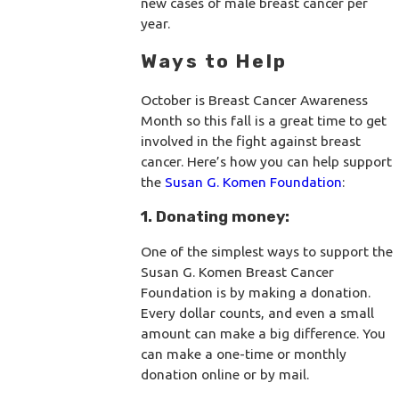
new cases of male breast cancer per
year.
Ways to Help
October is Breast Cancer Awareness
Month so this fall is a great time to get
involved in the fight against breast
cancer. Here’s how you can help support
the
Susan G. Komen Foundation
:
1. Donating money:
One of the simplest ways to support the
Susan G. Komen Breast Cancer
Foundation is by making a donation.
Every dollar counts, and even a small
amount can make a big difference. You
can make a one-time or monthly
donation online or by mail.