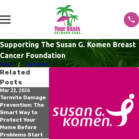
Supporting The Susan G. Komen Breast
Cancer Foundation
Home
September
Related
Posts
Mar 22, 2026
Mar 21, 2026
Feb 16, 2026
Termite Damage
Spring Irrigation
Older Homes
Prevention: The
Inspection: Why
Termite Risk: 
Smart Way to
March Is the
One Inspectio
Protect Your
Smartest Time
That Can Save
Home Before
to Check Your
Your Home’s
Problems Start
System
Value