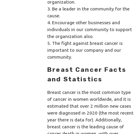
organization.
3. Be a leader in the community for the
cause.
4. Encourage other businesses and
individuals in our community to support
the organization also.
5. The fight against breast cancer is
important to our company and our
community.
Breast Cancer Facts
and Statistics
Breast cancer is the most common type
of cancer in women worldwide, and it is
estimated that over 2 million new cases
were diagnosed in 2020 (the most recent
year there is data for). Additionally,
breast cancer is the leading cause of
cancer death in women, with over