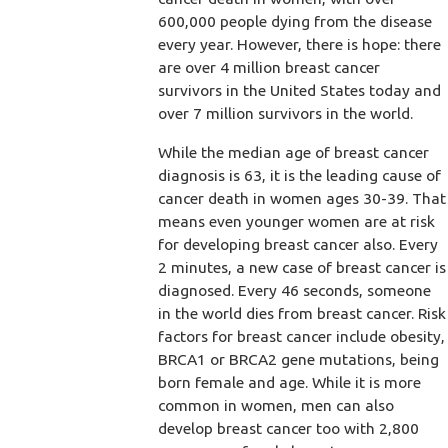
600,000 people dying from the disease
every year. However, there is hope: there
are over 4 million breast cancer
survivors in the United States today and
over 7 million survivors in the world.
While the median age of breast cancer
diagnosis is 63, it is the leading cause of
cancer death in women ages 30-39. That
means even younger women are at risk
for developing breast cancer also. Every
2 minutes, a new case of breast cancer is
diagnosed. Every 46 seconds, someone
in the world dies from breast cancer. Risk
factors for breast cancer include obesity,
BRCA1 or BRCA2 gene mutations, being
born female and age. While it is more
common in women, men can also
develop breast cancer too with 2,800