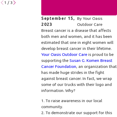
1
/
3
September 15,
By
Your Oasis
2023
Outdoor Care
Breast cancer is a disease that affects
both men and women, and it has been
estimated that one in eight women will
develop breast cancer in their lifetime.
Your Oasis Outdoor Care
is proud to be
supporting the
Susan G. Komen Breast
Cancer Foundation
, an organization that
has made huge strides in the fight
against breast cancer. In fact, we wrap
some of our trucks with their logo and
information. Why?
1. To raise awareness in our local
community.
2. To demonstrate our support for this