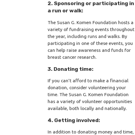
2. Sponsoring or participating in
a run or walk:
The Susan G. Komen Foundation hosts a
variety of fundraising events throughout
the year, including runs and walks. By
participating in one of these events, you
can help raise awareness and funds for
breast cancer research.
3. Donating time:
If you can’t afford to make a financial
donation, consider volunteering your
time. The Susan G. Komen Foundation
has a variety of volunteer opportunities
available, both locally and nationally.
4. Getting involved:
In addition to donating money and time,