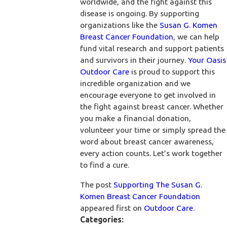
worldwide, and the fight against this
disease is ongoing. By supporting
organizations like the
Susan G. Komen
Breast Cancer Foundation
, we can help
fund vital research and support patients
and survivors in their journey.
Your Oasis
Outdoor Care
is proud to support this
incredible organization and we
encourage everyone to get involved in
the fight against breast cancer. Whether
you make a financial donation,
volunteer your time or simply spread the
word about breast cancer awareness,
every action counts. Let’s work together
to find a cure.
The post
Supporting The Susan G.
Komen Breast Cancer Foundation
appeared first on
Outdoor Care
.
Categories: