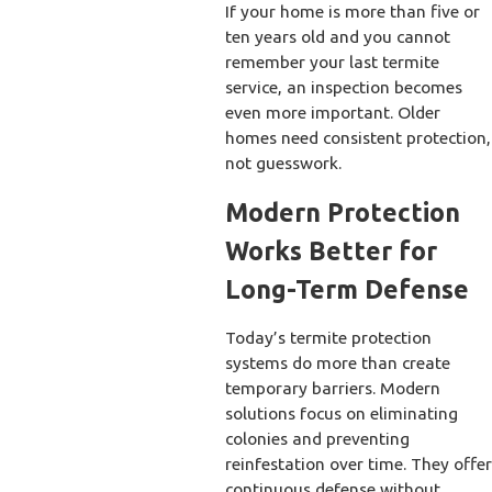
If your home is more than five or
ten years old and you cannot
remember your last termite
service, an inspection becomes
even more important. Older
homes need consistent protection,
not guesswork.
Modern Protection
Works Better for
Long-Term Defense
Today’s termite protection
systems do more than create
temporary barriers. Modern
solutions focus on eliminating
colonies and preventing
reinfestation over time. They offer
continuous defense without