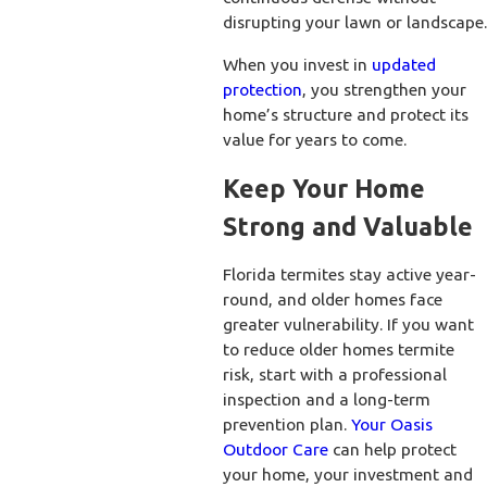
disrupting your lawn or landscape.
When you invest in
updated
protection
, you strengthen your
home’s structure and protect its
value for years to come.
Keep Your Home
Strong and Valuable
Florida termites stay active year-
round, and older homes face
greater vulnerability. If you want
to reduce older homes termite
risk, start with a professional
inspection and a long-term
prevention plan.
Your Oasis
Outdoor Care
can help protect
your home, your investment and