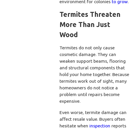
environment for colonies
to grow
.
Termites Threaten
More Than Just
Wood
Termites do not only cause
cosmetic damage. They can
weaken support beams, flooring
and structural components that
hold your home together. Because
termites work out of sight, many
homeowners do not notice a
problem until repairs become
expensive.
Even worse, termite damage can
affect resale value. Buyers often
hesitate when
inspection
reports