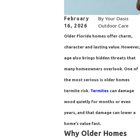
February
By
Your Oasis
16, 2026
Outdoor Care
Older Florida homes offer charm,
character and lasting value. However,
age also brings hidden threats that
many homeowners overlook. One of
the most serious is older homes
termite risk.
Termites
can damage
wood quietly for months or even
years, and that damage can lower a
home’s value fast.
Why Older Homes