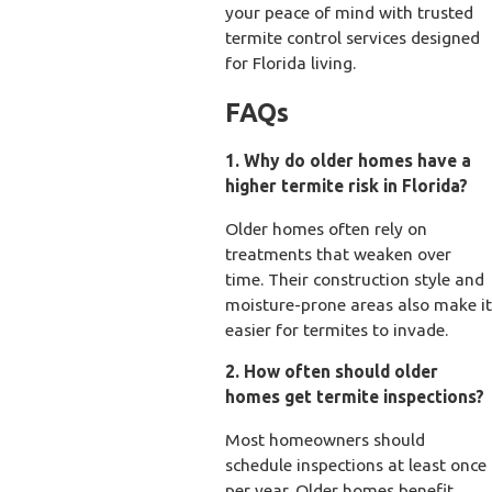
your peace of mind with trusted
termite control services designed
for Florida living.
FAQs
1. Why do older homes have a
higher termite risk in Florida?
Older homes often rely on
treatments that weaken over
time. Their construction style and
moisture-prone areas also make it
easier for termites to invade.
2. How often should older
homes get termite inspections?
Most homeowners should
schedule inspections at least once
per year. Older homes benefit