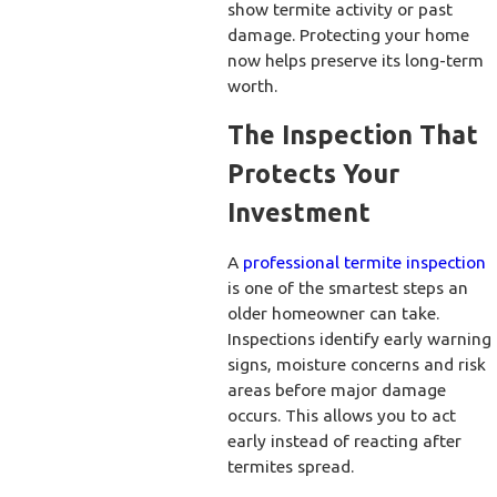
show termite activity or past
damage. Protecting your home
now helps preserve its long-term
worth.
The Inspection That
Protects Your
Investment
A
professional termite inspection
is one of the smartest steps an
older homeowner can take.
Inspections identify early warning
signs, moisture concerns and risk
areas before major damage
occurs. This allows you to act
early instead of reacting after
termites spread.