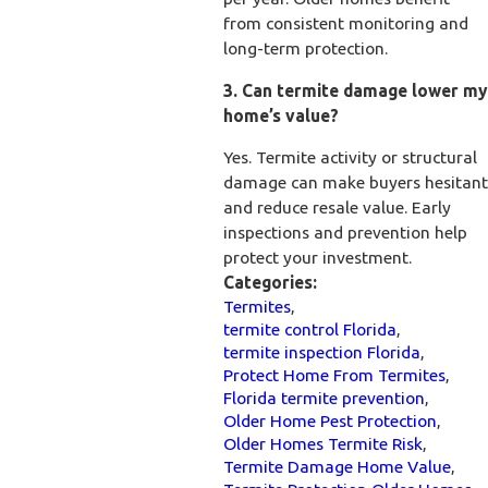
from consistent monitoring and
long-term protection.
3. Can termite damage lower my
home’s value?
Yes. Termite activity or structural
damage can make buyers hesitant
and reduce resale value. Early
inspections and prevention help
protect your investment.
Categories:
Termites
,
termite control Florida
,
termite inspection Florida
,
Protect Home From Termites
,
Florida termite prevention
,
Older Home Pest Protection
,
Older Homes Termite Risk
,
Termite Damage Home Value
,