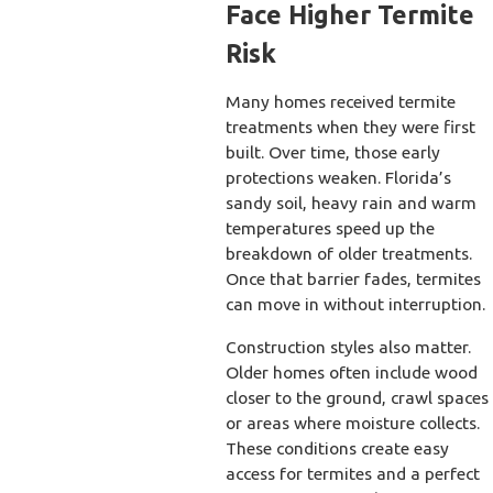
Face Higher Termite
Risk
Many homes received termite
treatments when they were first
built. Over time, those early
protections weaken. Florida’s
sandy soil, heavy rain and warm
temperatures speed up the
breakdown of older treatments.
Once that barrier fades, termites
can move in without interruption.
Construction styles also matter.
Older homes often include wood
closer to the ground, crawl spaces
or areas where moisture collects.
These conditions create easy
access for termites and a perfect