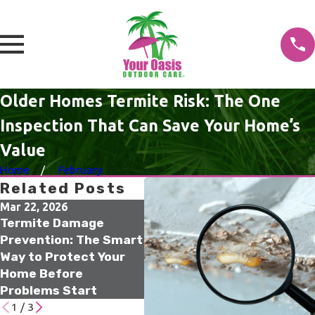
Older Homes Termite Risk: The One
Inspection That Can Save Your Home’s
Value
Home
February
Related Posts
Mar 22, 2026
Dec 15, 2025
Oct 
Termite Damage
Termite Risk for Older
Tam
Prevention: The Smart
Homes Florida
Elim
Way to Protect Your
Residents Should Not
Sen
Home Before
Ignore
Infe
Problems Start
Sou
1
/
3