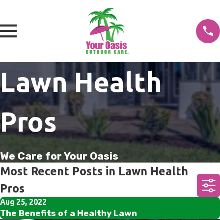
Lawn Health
Pros
We Care for Your Oasis
Most Recent Posts in Lawn Health
Pros
Aug 25, 2022
The Benefits of a Healthy Lawn