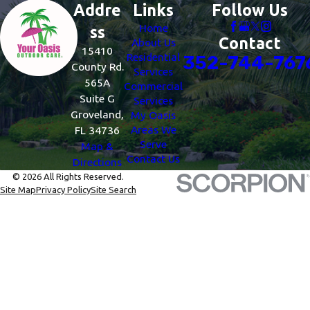
Addre
Links
Follow Us
Home
ss
Contact
About Us
15410
Residential
352-744-767
County Rd.
Services
565A
Commercial
Suite G
Services
Groveland,
My Oasis
Areas We
FL 34736
Serve
Map &
Contact Us
Directions
© 2026 All Rights Reserved.
Site Map
Privacy Policy
Site Search