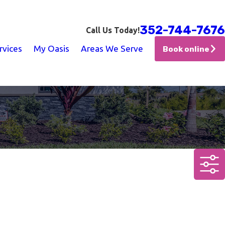
352-744-7676
Call Us Today!
rvices
My Oasis
Areas We Serve
Book online