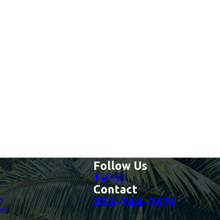
Follow Us
Contact
es
352-744-7676
es