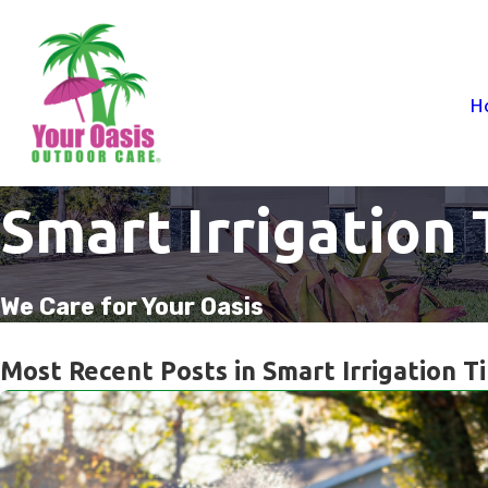
H
Smart Irrigation 
We Care for Your Oasis
Most Recent Posts in Smart Irrigation T