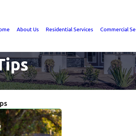
ome
About Us
Residential Services
Commercial Se
Tips
ips