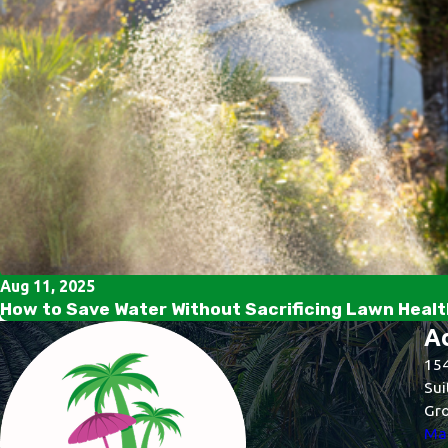
Aug 11, 2025
How to Save Water Without Sacrificing Lawn Health
A
154
Sui
Gro
Map