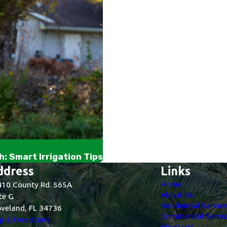
: Smart Irrigation Tips
ddress
Links
Home
10 County Rd. 565A
About Us
te G
Residential Servic
veland, FL 34736
Commercial Servic
 & Directions
My Oasis