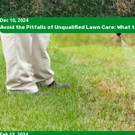
Dec 10, 2024
Avoid the Pitfalls of Unqualified Lawn Care: What 
Feb 13, 2024