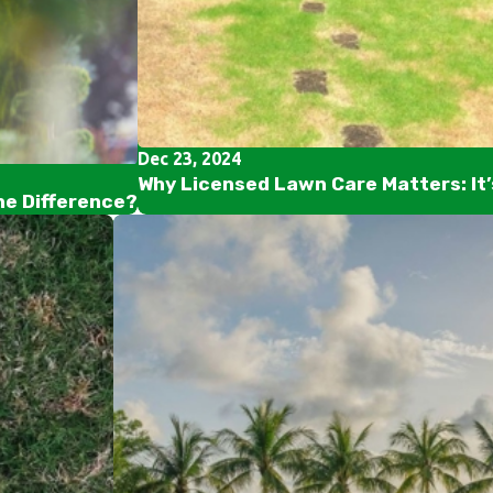
Dec 23, 2024
Why Licensed Lawn Care Matters: It
he Difference?