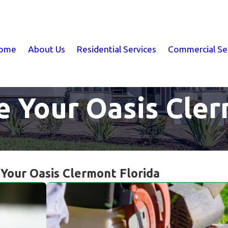
ome
About Us
Residential Services
Commercial Se
e Your Oasis Cler
 Your Oasis Clermont Florida