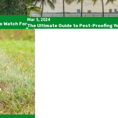
Mar 5, 2024
to Watch For
The Ultimate Guide to Pest-Proofing Y