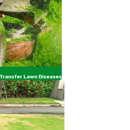
 Transfer Lawn Diseases