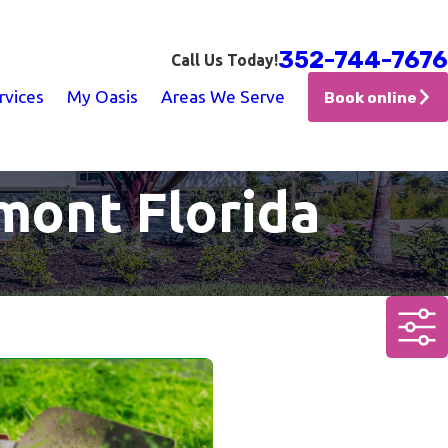
352-744-7676
Call Us Today!
rvices
My Oasis
Areas We Serve
Book online
mont Florida