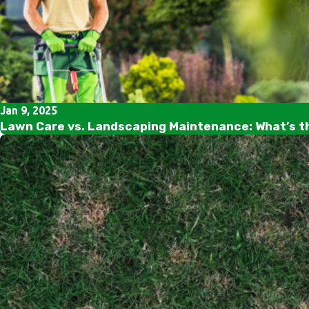
Jan 9, 2025
Lawn Care vs. Landscaping Maintenance: What’s t