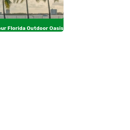
our Florida Outdoor Oasis