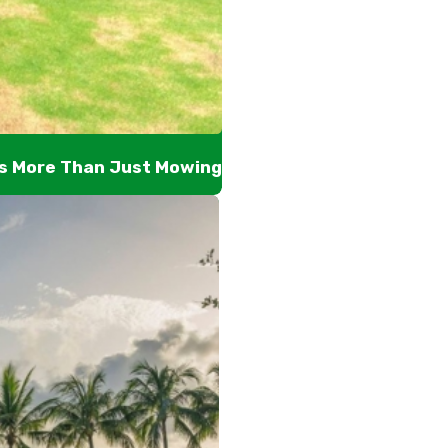
’s More Than Just Mowing