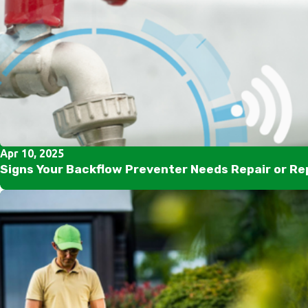
Apr 10, 2025
Signs Your Backflow Preventer Needs Repair or R