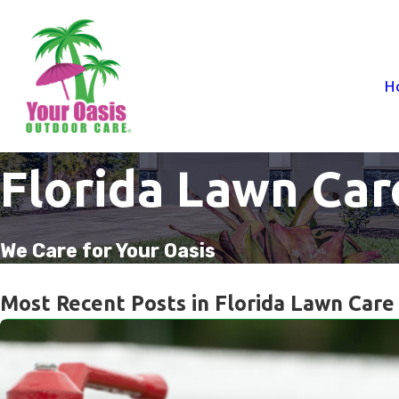
H
Florida Lawn Car
We Care for Your Oasis
Most Recent Posts in Florida Lawn Care