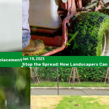
Jan 19, 2025
eplacement
Stop the Spread: How Landscapers Can