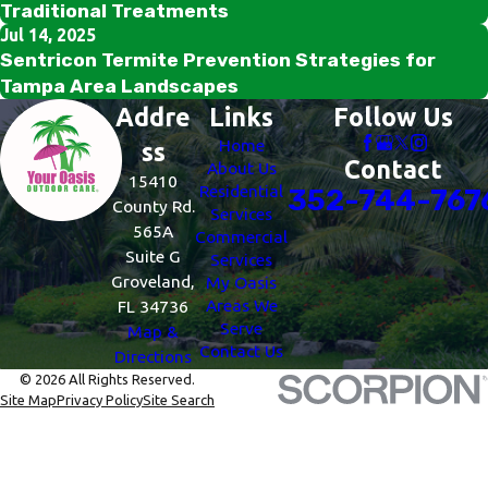
Traditional Treatments
Jul 14, 2025
Sentricon Termite Prevention Strategies for
Tampa Area Landscapes
Addre
Links
Follow Us
Home
ss
Contact
About Us
15410
Residential
352-744-767
County Rd.
Services
565A
Commercial
Suite G
Services
Groveland,
My Oasis
Areas We
FL 34736
Serve
Map &
Contact Us
Directions
© 2026 All Rights Reserved.
Site Map
Privacy Policy
Site Search