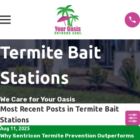
Termite Bait
Stations
We Care for Your Oasis
Most Recent Posts in Termite Bait
Stations
Aug 11, 2025
Why Sentricon Termite Prevention Outperforms