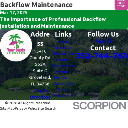
Backflow Maintenance
Mar 17, 2025
The Importance of Professional Backflow
Installation and Maintenance
Addre
Links
Follow Us
Home
ss
Contact
About Us
15410
Residential
352-744-767
County Rd.
Services
565A
Commercial
Suite G
Services
Groveland,
My Oasis
Areas We
FL 34736
Serve
Map &
Contact Us
Directions
© 2026 All Rights Reserved.
Site Map
Privacy Policy
Site Search