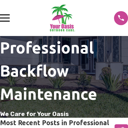
Professional
Backflow
Maintenance
We Care for Your Oasis
Most Recent Posts in Professional