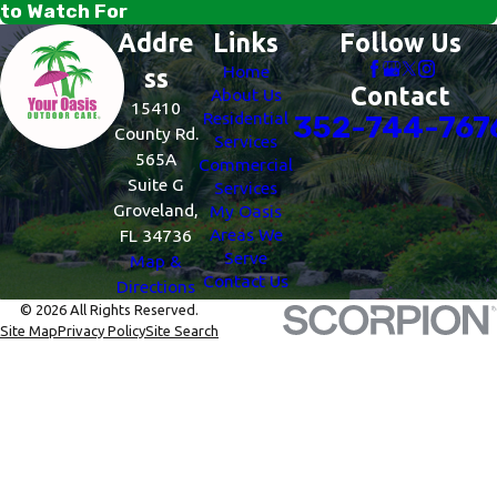
to Watch For
Addre
Links
Follow Us
Home
ss
Contact
About Us
15410
Residential
352-744-767
County Rd.
Services
565A
Commercial
Suite G
Services
Groveland,
My Oasis
Areas We
FL 34736
Serve
Map &
Contact Us
Directions
© 2026 All Rights Reserved.
Site Map
Privacy Policy
Site Search