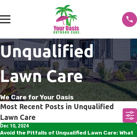
Unqualified
Lawn Care
We Care for Your Oasis
Most Recent Posts in Unqualified
Lawn Care
Dec 10, 2024
Avoid the Pitfalls of Unqualified Lawn Care: What