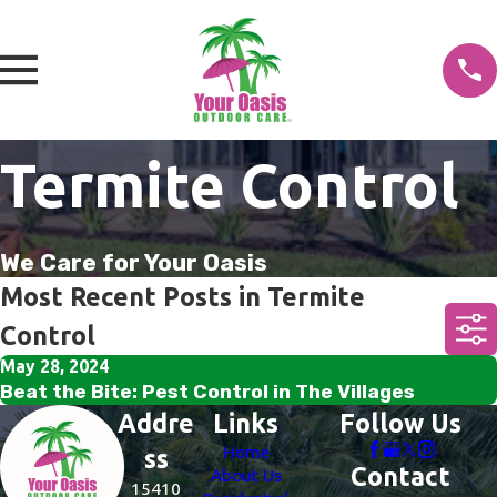
Termite Control
We Care for Your Oasis
Most Recent Posts in Termite
Control
May 28, 2024
Beat the Bite: Pest Control in The Villages
Addre
Links
Follow Us
Home
ss
Contact
About Us
15410