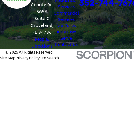
Residential
352-744-767
County Rd.
Services
565A
Commercial
Suite G
Services
Groveland,
My Oasis
Areas We
FL 34736
Serve
Map &
Contact Us
Directions
© 2026 All Rights Reserved.
Site Map
Privacy Policy
Site Search