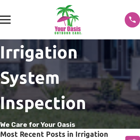
Irrigation
System
Inspection
We Care for Your Oasis
Most Recent Posts in Irrigation