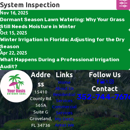
System Inspection
Nov 16, 2025
Dormant Season Lawn Watering: Why Your Grass
Still Needs Moisture in Winter
Oct 15, 2025
Winter Irrigation in Florida: Adjusting for the Dry
Season
Apr 22, 2025
What Happens During a Professional Irrigation
Audit?
Addre
Links
Follow Us
Home
ss
Contact
About Us
15410
Residential
352-744-767
County Rd.
Services
565A
Commercial
Suite G
Services
Groveland,
My Oasis
Areas We
FL 34736