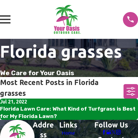
Florida grasses
We Care for Your Oasis
Most Recent Posts in Florida
grasses
Jul 21, 2022
Florida Lawn Care: What Kind of Turfgrass is Best
for My Florida Lawn?
Addre
Links
Follow Us
Home
ss