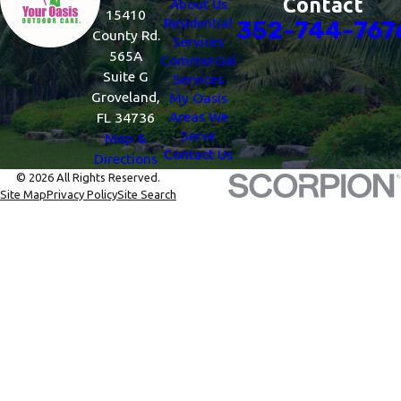
Contact
About Us
15410
Residential
352-744-767
County Rd.
Services
565A
Commercial
Suite G
Services
Groveland,
My Oasis
Areas We
FL 34736
Serve
Map &
Contact Us
Directions
© 2026 All Rights Reserved.
Site Map
Privacy Policy
Site Search