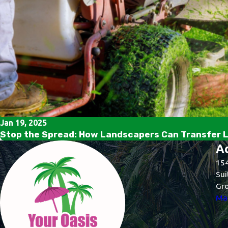
Jan 19, 2025
Stop the Spread: How Landscapers Can Transfer 
A
154
Sui
Gro
Map