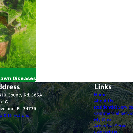
Lawn Diseases
ddress
Links
Home
10 County Rd. 565A
About Us
te G
Residential Servic
veland, FL 34736
Commercial Servic
 & Directions
My Oasis
Areas We Serve
Contact Us