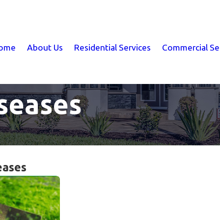
ome
About Us
Residential Services
Commercial Se
seases
eases