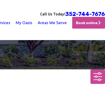
352-744-7676
Call Us Today!
rvices
My Oasis
Areas We Serve
Book online