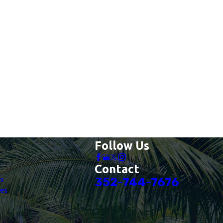
Follow Us
Contact
es
352-744-7676
es