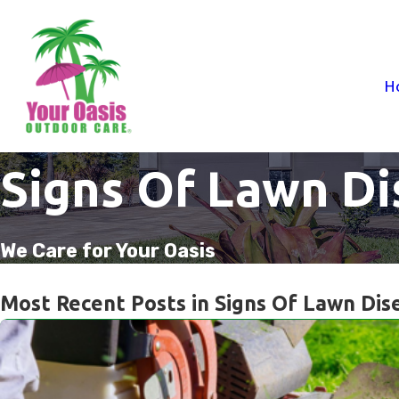
H
Signs Of Lawn Di
We Care for Your Oasis
Most Recent Posts in Signs Of Lawn Dis