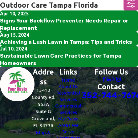
Outdoor Care Tampa Florida
Apr 10, 2025
Signs Your Backflow Preventer Needs Repair or
Replacement
Aug 15, 2024
Achieving a Lush Lawn in Tampa: Tips and Tricks
Jul 10, 2024
Sustainable Lawn Care Practices for Tampa
Homeowners
Addre
Links
Follow Us
Home
ss
Contact
About Us
15410
Residential
352-744-767
County Rd.
Services
565A
Commercial
Suite G
Services
Groveland,
My Oasis
Areas We
FL 34736
Serve
Map &
Contact Us