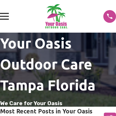
Your Oasis
Outdoor Care
Tampa Florida
We Care for Your Oasis
Most Recent Posts in Your Oasis