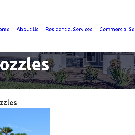
ome
About Us
Residential Services
Commercial Se
Nozzles
zzles