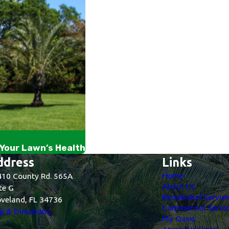
Your Lawn’s Health
ddress
Links
Home
10 County Rd. 565A
About Us
te G
Residential Servic
veland, FL 34736
Commercial Servic
 & Directions
My Oasis