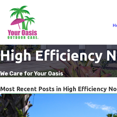
H
High Efficiency 
We Care for Your Oasis
Most Recent Posts in High Efficiency No