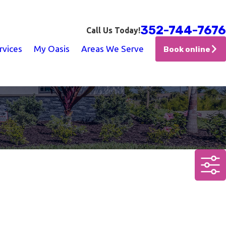
352-744-7676
Call Us Today!
rvices
My Oasis
Areas We Serve
Book online