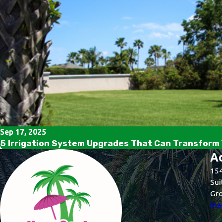
Sep 17, 2025
5 Irrigation System Upgrades That Can Transform 
A
154
Sui
Gro
Map