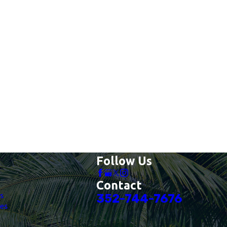
Follow Us
Contact
es
352-744-7676
es