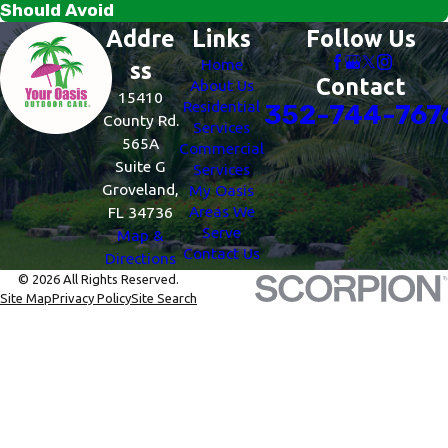
Should Avoid
Addre
Links
Follow Us
Home
ss
Contact
About Us
15410
Residential
352-744-767
County Rd.
Services
565A
Commercial
Suite G
Services
Groveland,
My Oasis
Areas We
FL 34736
Serve
Map &
Contact Us
Directions
© 2026 All Rights Reserved.
Site Map
Privacy Policy
Site Search