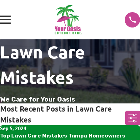
Lawn Care
Mistakes
We Care for Your Oasis
Most Recent Posts in Lawn Care
Mistakes
Sep 5, 2024
Top Lawn Care Mistakes Tampa Homeowners