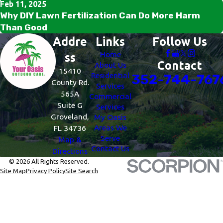
Feb 11, 2025
Why DIY Lawn Fertilization Can Do More Harm
Than Good
Addre
Links
Follow Us
Home
ss
Contact
About Us
15410
Residential
352-744-767
County Rd.
Services
565A
Commercial
Suite G
Services
Groveland,
My Oasis
Areas We
FL 34736
Serve
Map &
Contact Us
Directions
© 2026 All Rights Reserved.
Site Map
Privacy Policy
Site Search