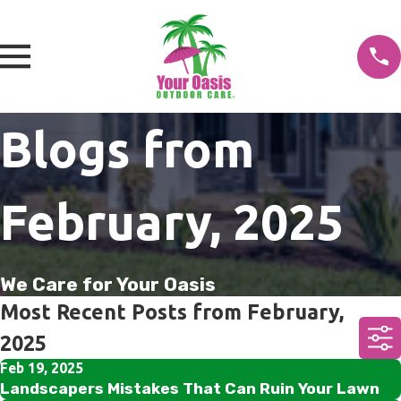
Blogs from
February, 2025
We Care for Your Oasis
Most Recent Posts from February,
2025
Feb 19, 2025
Landscapers Mistakes That Can Ruin Your Lawn