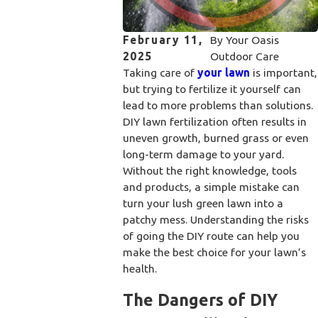
February 11,
By
Your Oasis
2025
Outdoor Care
Taking care of
your lawn
is important,
but trying to fertilize it yourself can
lead to more problems than solutions.
DIY lawn fertilization often results in
uneven growth, burned grass or even
long-term damage to your yard.
Without the right knowledge, tools
and products, a simple mistake can
turn your lush green lawn into a
patchy mess. Understanding the risks
of going the DIY route can help you
make the best choice for your lawn’s
health.
The Dangers of DIY