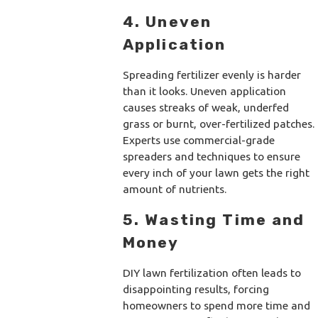
4. Uneven
Application
Spreading fertilizer evenly is harder
than it looks. Uneven application
causes streaks of weak, underfed
grass or burnt, over-fertilized patches.
Experts use commercial-grade
spreaders and techniques to ensure
every inch of your lawn gets the right
amount of nutrients.
5. Wasting Time and
Money
DIY lawn fertilization often leads to
disappointing results, forcing
homeowners to spend more time and