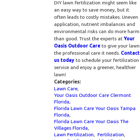
DIY lawn fertilization might seem like
an easy way to save money, but it
often leads to costly mistakes. Uneven
application, nutrient imbalances and
environmental risks can do more harm
than good. Trust the experts at
Your
Oasis Outdoor Care
to give your lawn
the professional care it needs.
Contact
us today
to schedule your fertilization
service and enjoy a greener, healthier
lawn!
Categories:
Lawn Care
,
Your Oasis Outdoor Care Clermont
Florida
,
Florida Lawn Care Your Oasis Tampa
Florida
,
Florida Lawn Care Your Oasis The
Villages Florida
,
Lawn Fertilization
,
Fertilization
,