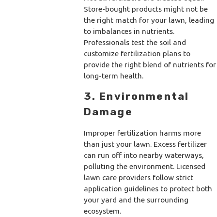
Store-bought products might not be
the right match for your lawn, leading
to imbalances in nutrients.
Professionals test the soil and
customize fertilization plans to
provide the right blend of nutrients for
long-term health.
3. Environmental
Damage
Improper fertilization harms more
than just your lawn. Excess fertilizer
can run off into nearby waterways,
polluting the environment. Licensed
lawn care providers follow strict
application guidelines to protect both
your yard and the surrounding
ecosystem.