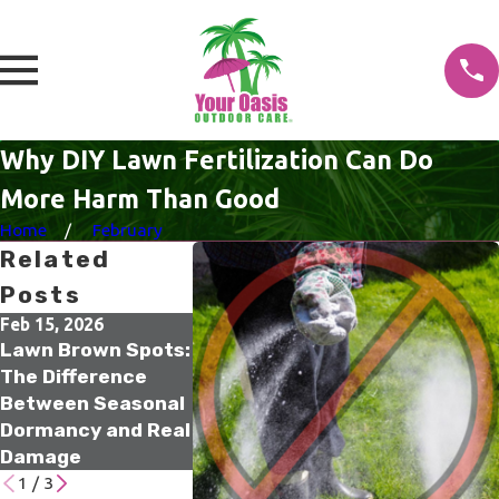
Why DIY Lawn Fertilization Can Do
More Harm Than Good
Home
February
Related
Posts
Feb 15, 2026
Jan 18, 2026
Jan 17, 2026
Lawn Brown Spots:
What Winter Lawn
The Small
The Difference
Treatments Are
Irrigation
Between Seasonal
Actually Doing
Upgrades T
Dormancy and Real
Beneath the
Prevent Big
Damage
Surface
Water Was
1
/
3