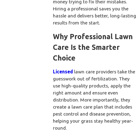
money trying to fix their mistakes.
Hiring a professional saves you the
hassle and delivers better, long-lasting
results from the start.
Why Professional Lawn
Care Is the Smarter
Choice
Licensed
lawn care providers take the
guesswork out of fertilization. They
use high-quality products, apply the
right amount and ensure even
distribution. More importantly, they
create a lawn care plan that includes
pest control and disease prevention,
helping your grass stay healthy year-
round.