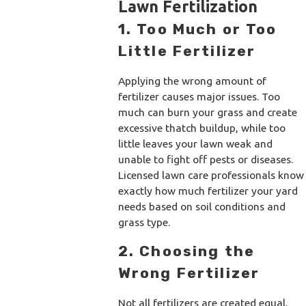
Lawn Fertilization
1. Too Much or Too
Little Fertilizer
Applying the wrong amount of
fertilizer causes major issues. Too
much can burn your grass and create
excessive thatch buildup, while too
little leaves your lawn weak and
unable to fight off pests or diseases.
Licensed lawn care professionals know
exactly how much fertilizer your yard
needs based on soil conditions and
grass type.
2. Choosing the
Wrong Fertilizer
Not all fertilizers are created equal.