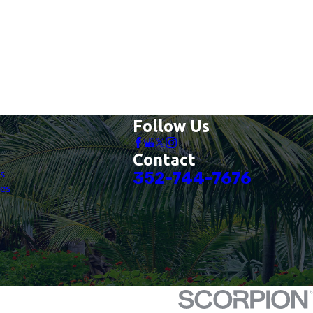
Follow Us
Contact
es
352-744-7676
es