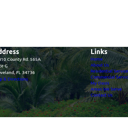
ddress
Links
Home
10 County Rd. 565A
About Us
te G
Residential Servic
veland, FL 34736
Commercial Servic
 & Directions
My Oasis
Areas We Serve
Contact Us