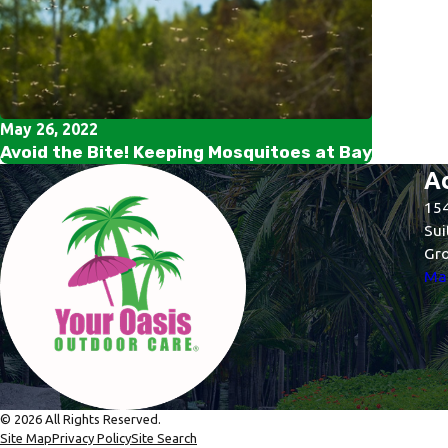
May 26, 2022
Avoid the Bite! Keeping Mosquitoes at Bay
A
154
Sui
Gro
Map
© 2026 All Rights Reserved.
Site Map
Privacy Policy
Site Search