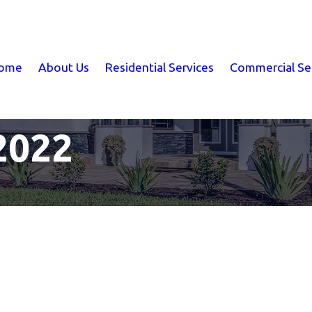
ome
About Us
Residential Services
Commercial Se
2022