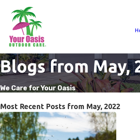
H
Blogs from May, 
We Care for Your Oasis
Most Recent Posts from May, 2022