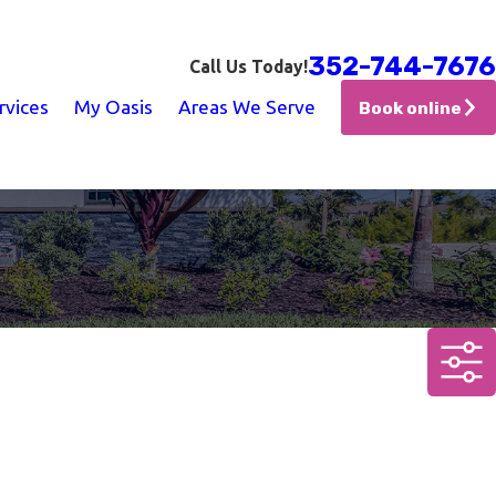
352-744-7676
Call Us Today!
rvices
My Oasis
Areas We Serve
Book online