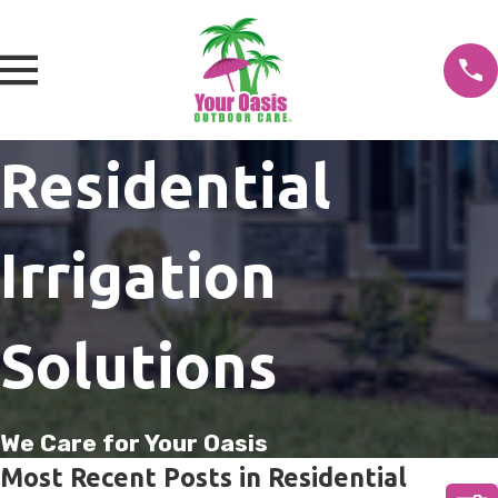
Residential
Irrigation
Solutions
We Care for Your Oasis
Most Recent Posts in Residential