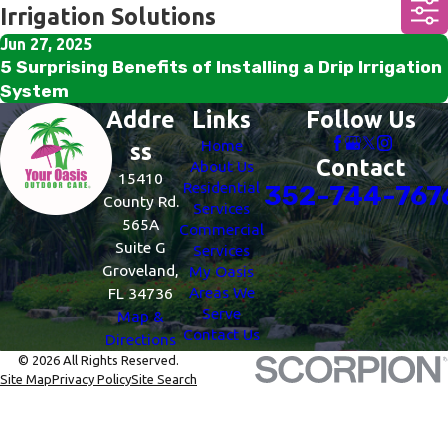
Irrigation Solutions
Jun 27, 2025
5 Surprising Benefits of Installing a Drip Irrigation
System
Addre
Links
Follow Us
Home
ss
Contact
About Us
15410
Residential
352-744-767
County Rd.
Services
565A
Commercial
Suite G
Services
Groveland,
My Oasis
Areas We
FL 34736
Serve
Map &
Contact Us
Directions
© 2026 All Rights Reserved.
Site Map
Privacy Policy
Site Search