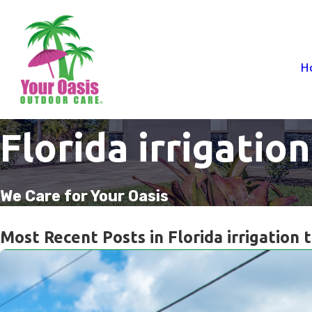
H
Florida irrigation
We Care for Your Oasis
Most Recent Posts in Florida irrigation t