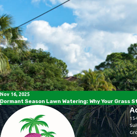
Nov 16, 2025
Dormant Season Lawn Watering: Why Your Grass Sti
A
154
Sui
Gro