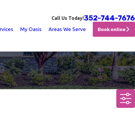
352-744-7676
Call Us Today!
rvices
My Oasis
Areas We Serve
Book online