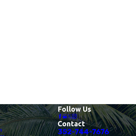
Follow Us
Contact
es
352-744-7676