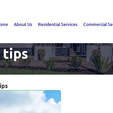
ome
About Us
Residential Services
Commercial Se
 tips
ips