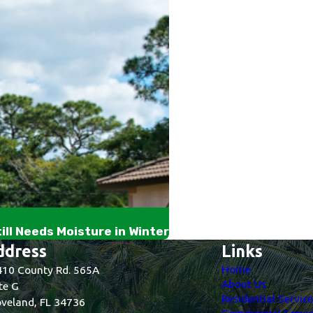
ll Needs Moisture in Winter
ddress
Links
Home
10 County Rd. 565A
About Us
te G
Residential Servic
veland, FL 34736