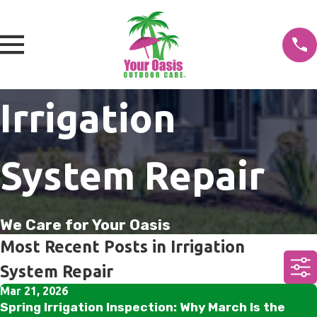
Irrigation
System Repair
We Care for Your Oasis
Most Recent Posts in Irrigation
System Repair
Mar 21, 2026
Spring Irrigation Inspection: Why March Is the