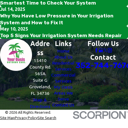
Smartest Time to Check Your System
Jul 14, 2025
Why You Have Low Pressure in Your Irrigation
System and How to Fix It
May 10, 2025
Top 5 Signs Your Irrigation System Needs Repair
Addre
Links
Follow Us
Home
ss
Contact
About Us
15410
Residential
352-744-767
County Rd.
Services
565A
Commercial
Suite G
Services
Groveland,
My Oasis
Areas We
FL 34736
Serve
Map &
Contact Us
Directions
© 2026 All Rights Reserved.
Site Map
Privacy Policy
Site Search