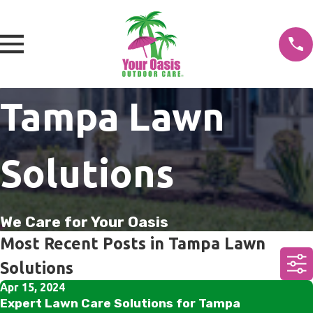
Tampa Lawn
Solutions
We Care for Your Oasis
Most Recent Posts in Tampa Lawn
Solutions
Apr 15, 2024
Expert Lawn Care Solutions for Tampa