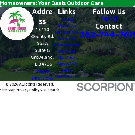
Homeowners: Your Oasis Outdoor Care
Addre
Links
Follow Us
Home
ss
Contact
About Us
15410
Residential
352-744-767
County Rd.
Services
565A
Commercial
Suite G
Services
Groveland,
My Oasis
Areas We
FL 34736
Serve
Map &
Contact Us
Directions
© 2026 All Rights Reserved.
Site Map
Privacy Policy
Site Search