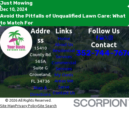
Just Mowing
Dec 10, 2024
Avoid the Pitfalls of Unqualified Lawn Care: What
to Watch For
Addre
Links
Follow Us
Home
ss
Contact
About Us
15410
Residential
352-744-767
County Rd.
Services
565A
Commercial
Suite G
Services
Groveland,
My Oasis
Areas We
FL 34736
Serve
Map &
Contact Us
Directions
© 2026 All Rights Reserved.
Site Map
Privacy Policy
Site Search