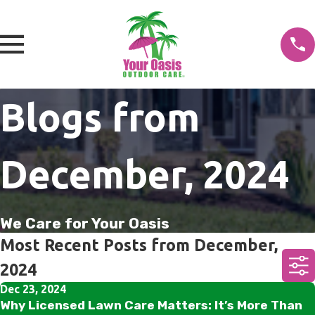
Blogs from
December, 2024
We Care for Your Oasis
Most Recent Posts from December,
2024
Dec 23, 2024
Why Licensed Lawn Care Matters: It’s More Than