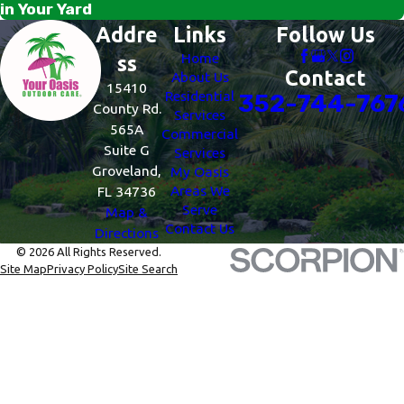
in Your Yard
Addre
Links
Follow Us
Home
ss
Contact
About Us
15410
Residential
352-744-767
County Rd.
Services
565A
Commercial
Suite G
Services
Groveland,
My Oasis
Areas We
FL 34736
Serve
Map &
Contact Us
Directions
© 2026 All Rights Reserved.
Site Map
Privacy Policy
Site Search