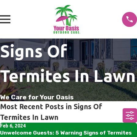
Signs Of
Termites In Lawn
We Care for Your Oasis
Most Recent Posts in Signs Of
Termites In Lawn
Feb 6, 2024
Unwelcome Guests: 5 Warning Signs of Termites