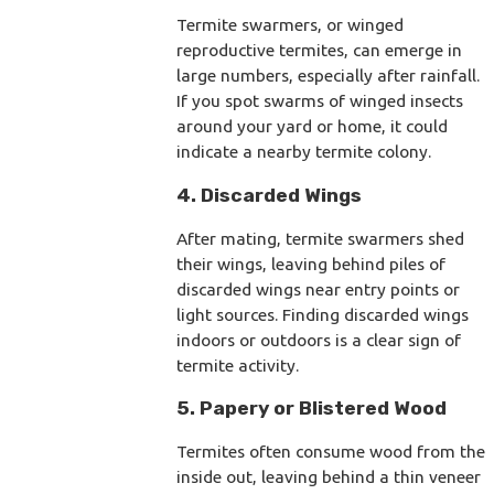
Termite swarmers, or winged
reproductive termites, can emerge in
large numbers, especially after rainfall.
If you spot swarms of winged insects
around your yard or home, it could
indicate a nearby termite colony.
4. Discarded Wings
After mating, termite swarmers shed
their wings, leaving behind piles of
discarded wings near entry points or
light sources. Finding discarded wings
indoors or outdoors is a clear sign of
termite activity.
5. Papery or Blistered Wood
Termites often consume wood from the
inside out, leaving behind a thin veneer