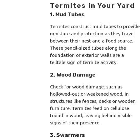
Termites in Your Yard
1. Mud Tubes
Termites construct mud tubes to provide
moisture and protection as they travel
between their nest and a food source.
These pencil-sized tubes along the
foundation or exterior walls are a
telltale sign of termite activity.
2. Wood Damage
Check for wood damage, such as
hollowed-out or weakened wood, in
structures like fences, decks or wooden
furniture. Termites feed on cellulose
found in wood, leaving behind visible
signs of their presence.
3. Swarmers