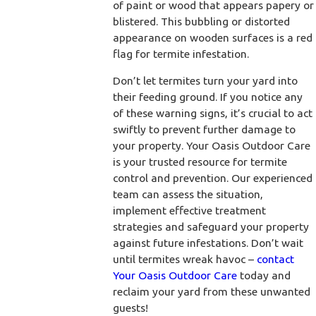
of paint or wood that appears papery or
blistered. This bubbling or distorted
appearance on wooden surfaces is a red
flag for termite infestation.
Don’t let termites turn your yard into
their feeding ground. If you notice any
of these warning signs, it’s crucial to act
swiftly to prevent further damage to
your property. Your Oasis Outdoor Care
is your trusted resource for termite
control and prevention. Our experienced
team can assess the situation,
implement effective treatment
strategies and safeguard your property
against future infestations. Don’t wait
until termites wreak havoc –
contact
Your Oasis Outdoor Care
today and
reclaim your yard from these unwanted
guests!