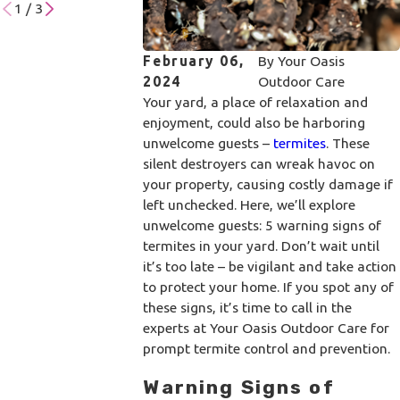
1
/
3
February 06,
By
Your Oasis
2024
Outdoor Care
Your yard, a place of relaxation and
enjoyment, could also be harboring
unwelcome guests –
termites
. These
silent destroyers can wreak havoc on
your property, causing costly damage if
left unchecked. Here, we’ll explore
unwelcome guests: 5 warning signs of
termites in your yard. Don’t wait until
it’s too late – be vigilant and take action
to protect your home. If you spot any of
these signs, it’s time to call in the
experts at Your Oasis Outdoor Care for
prompt termite control and prevention.
Warning Signs of