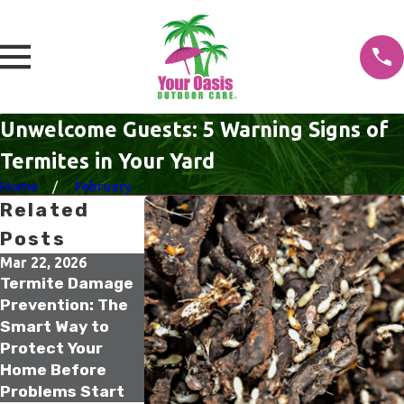
Unwelcome Guests: 5 Warning Signs of
Termites in Your Yard
Home
February
Related
Posts
Mar 22, 2026
Feb 16, 2026
Dec 15, 2025
Termite Damage
Older Homes
Termite Risk f
Prevention: The
Termite Risk: The
Older Homes
Smart Way to
One Inspection
Florida Resid
Protect Your
That Can Save
Should Not Ig
Home Before
Your Home’s
Problems Start
Value