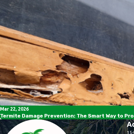
Mar 22, 2026
Termite Damage Prevention: The Smart Way to Pro
A
154