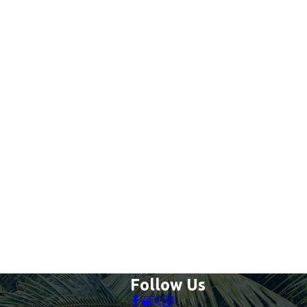
Follow Us