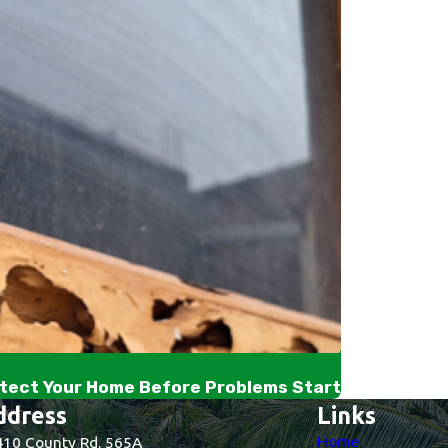
tect Your Home Before Problems Start
ddress
Links
Home
10 County Rd. 565A