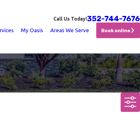
352-744-7676
Call Us Today!
rvices
My Oasis
Areas We Serve
Book online