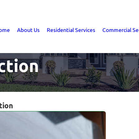
ome
About Us
Residential Services
Commercial Se
ction
tion