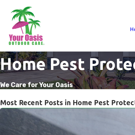
H
Home Pest Prote
We Care for Your Oasis
Most Recent Posts in Home Pest Protec