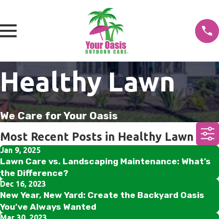
Healthy Lawn
We Care for Your Oasis
Most Recent Posts in Healthy Lawn
Jan 9, 2025
Lawn Care vs. Landscaping Maintenance: What’s
the Difference?
Dec 16, 2023
New Year, New Yard: Create the Backyard Oasis
You’ve Always Wanted
Mar 30, 2023