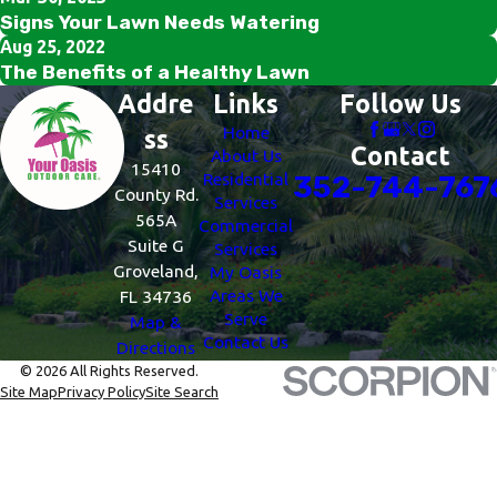
Signs Your Lawn Needs Watering
Aug 25, 2022
The Benefits of a Healthy Lawn
Addre
Links
Follow Us
Home
ss
Contact
About Us
15410
Residential
352-744-767
County Rd.
Services
565A
Commercial
Suite G
Services
Groveland,
My Oasis
Areas We
FL 34736
Serve
Map &
Contact Us
Directions
© 2026 All Rights Reserved.
Site Map
Privacy Policy
Site Search