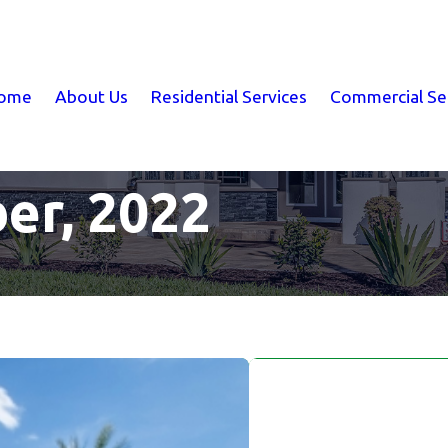
ome
About Us
Residential Services
Commercial Se
er, 2022