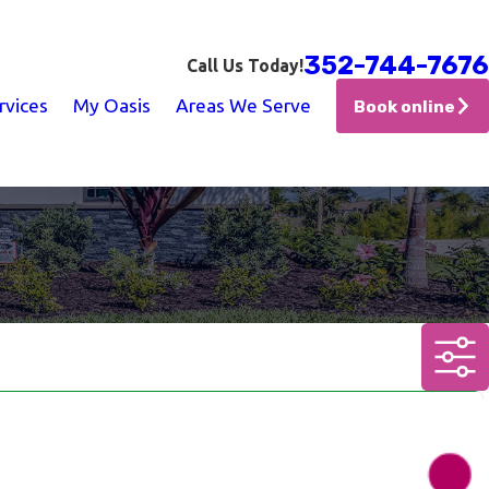
352-744-7676
Call Us Today!
rvices
My Oasis
Areas We Serve
Book online