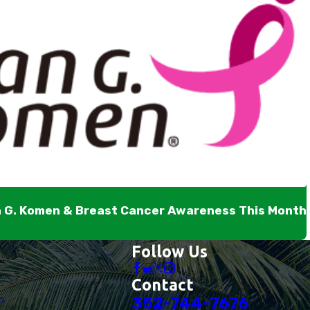
n G. Komen & Breast Cancer Awareness This Month
Follow Us
Contact
es
352-744-7676