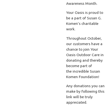
Awareness Month.
Your Oasis is proud to
be a part of Susan G.
Komen’s charitable
work.
Throughout October,
our customers have a
chance to join Your
Oasis Outdoor Care in
donating and thereby
become part of
the incredible Susan
Komen Foundation!
Any donations you can
make by following this
link will be truly
appreciated.