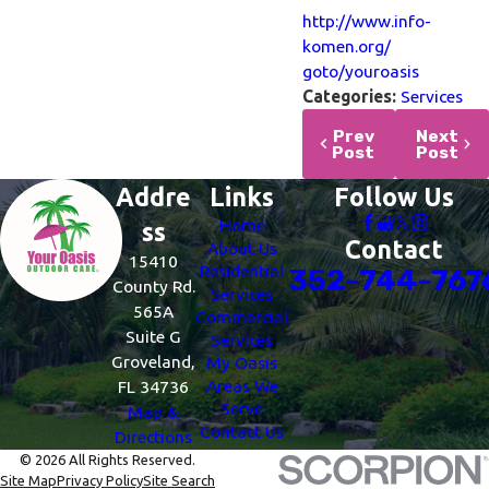
http://www.info-
komen.org/
goto/youroasis
Categories:
Services
Prev
Next
Post
Post
Addre
Links
Follow Us
Home
ss
Contact
About Us
15410
Residential
352-744-767
County Rd.
Services
565A
Commercial
Suite G
Services
Groveland,
My Oasis
Areas We
FL 34736
Serve
Map &
Contact Us
Directions
© 2026 All Rights Reserved.
Site Map
Privacy Policy
Site Search