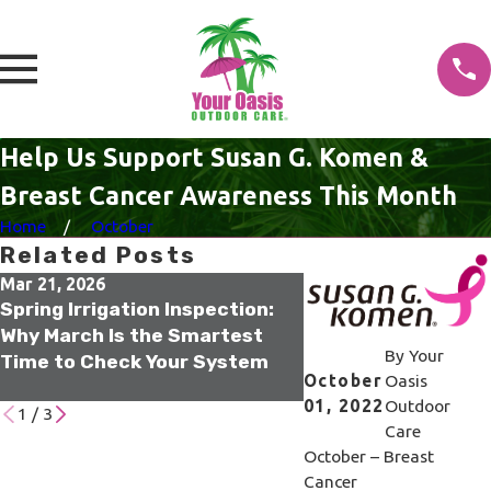
Help Us Support Susan G. Komen &
Breast Cancer Awareness This Month
Home
October
Related Posts
Mar 21, 2026
Oct 21, 2025
Spring Irrigation Inspection:
Tampa Termite Col
Why March Is the Smartest
Elimination: How S
By
Your
Time to Check Your System
Stops Infestations
October
Oasis
Source
01, 2022
Outdoor
1
/
3
Care
October – Breast
Cancer