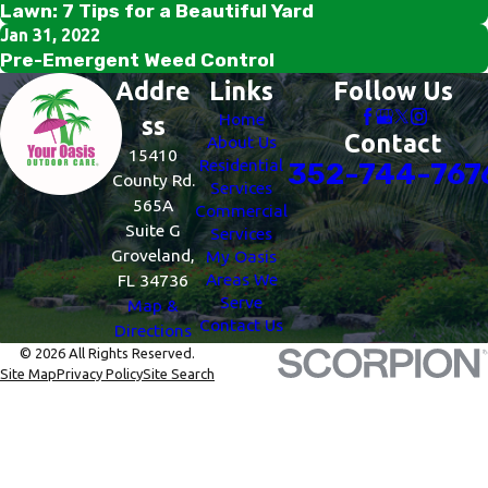
Lawn: 7 Tips for a Beautiful Yard
Jan 31, 2022
Pre-Emergent Weed Control
Addre
Links
Follow Us
Home
ss
Contact
About Us
15410
Residential
352-744-767
County Rd.
Services
565A
Commercial
Suite G
Services
Groveland,
My Oasis
Areas We
FL 34736
Serve
Map &
Contact Us
Directions
© 2026 All Rights Reserved.
Site Map
Privacy Policy
Site Search