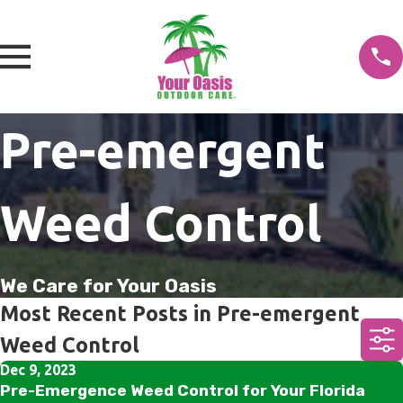
Pre-emergent
Weed Control
We Care for Your Oasis
Most Recent Posts in Pre-emergent
Weed Control
Dec 9, 2023
Pre-Emergence Weed Control for Your Florida