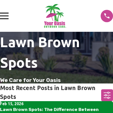
Lawn Brown
Spots
We Care for Your Oasis
Most Recent Posts in Lawn Brown
Spots
Feb 15, 2026
Lawn Brown Spots: The Difference Between