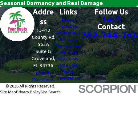
Seasonal Dormancy and Real Damage
Addre
Links
Follow Us
Home
ss
Contact
About Us
15410
Residential
352-744-767
County Rd.
Services
565A
Commercial
Suite G
Services
Groveland,
My Oasis
Areas We
FL 34736
Serve
Map &
Contact Us
Directions
© 2026 All Rights Reserved.
Site Map
Privacy Policy
Site Search