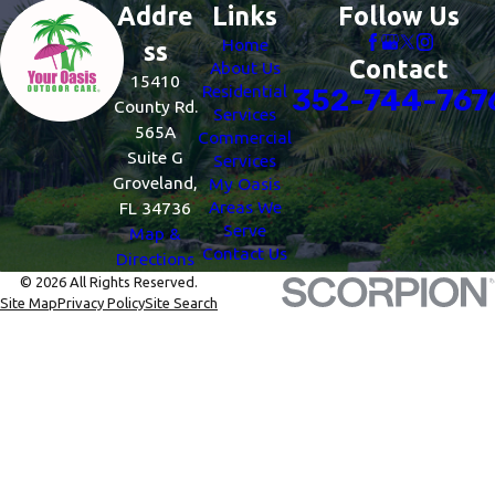
Addre
Links
Follow Us
Home
ss
Contact
About Us
15410
Residential
352-744-767
County Rd.
Services
565A
Commercial
Suite G
Services
Groveland,
My Oasis
Areas We
FL 34736
Serve
Map &
Contact Us
Directions
© 2026 All Rights Reserved.
Site Map
Privacy Policy
Site Search