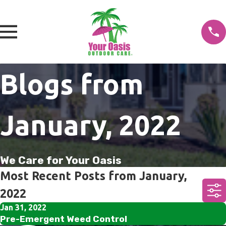
Blogs from
January, 2022
We Care for Your Oasis
Most Recent Posts from January,
2022
Jan 31, 2022
Pre-Emergent Weed Control