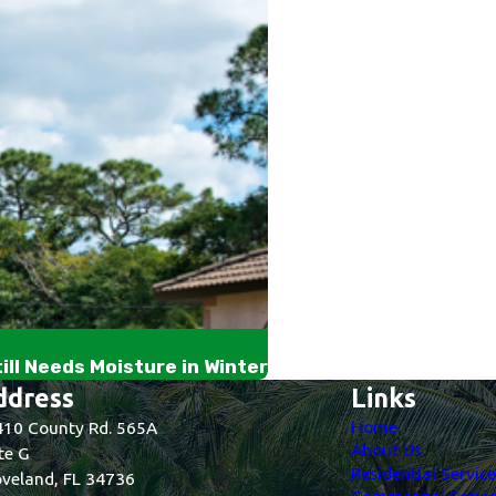
ll Needs Moisture in Winter
ddress
Links
Home
10 County Rd. 565A
About Us
te G
Residential Servic
veland, FL 34736