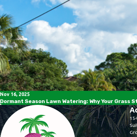
Nov 16, 2025
Dormant Season Lawn Watering: Why Your Grass Sti
A
154
Sui
Gro