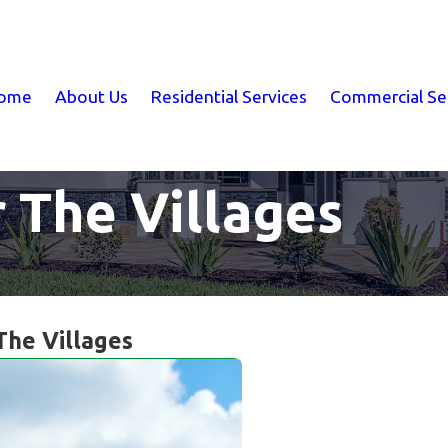
ome
About Us
Residential Services
Commercial Se
r The Villages
 The Villages