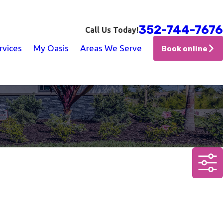
352-744-7676
Call Us Today!
rvices
My Oasis
Areas We Serve
Book online