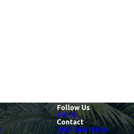
Follow Us
Contact
es
352-744-7676