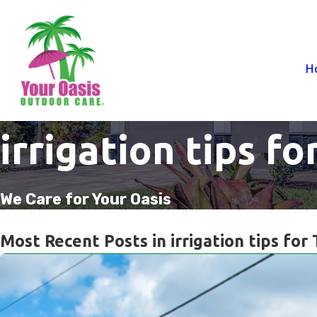
H
irrigation tips fo
We Care for Your Oasis
Most Recent Posts in irrigation tips for