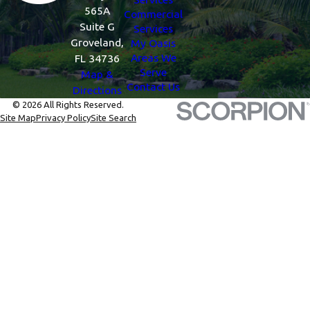
565A
Commercial
Suite G
Services
Groveland,
My Oasis
Areas We
FL 34736
Serve
Map &
Contact Us
Directions
© 2026 All Rights Reserved.
Site Map
Privacy Policy
Site Search