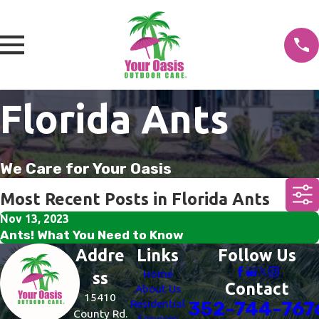
Florida Ants
We Care for Your Oasis
Most Recent Posts in Florida Ants
Nov 13, 2023
Ants! What You Need to Know
Addre
Links
Follow Us
Home
ss
Contact
About Us
15410
Residential
352-744-767
County Rd.
Services