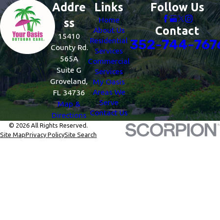
Addre
Links
Follow Us
Home
ss
Contact
About Us
15410
Residential
352-744-767
County Rd.
Services
565A
Commercial
Suite G
Services
Groveland,
My Oasis
Areas We
FL 34736
Serve
Map &
Contact Us
Directions
© 2026 All Rights Reserved.
Site Map
Privacy Policy
Site Search