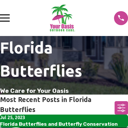
Florida
Butterflies
We Care for Your Oasis
Most Recent Posts in Florida
Butterflies
Jul 25, 2023
Florida Butterflies and Butterfly Conservation