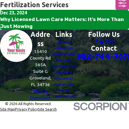
Fertilization Services
Dec 23, 2024
Why Licensed Lawn Care Matters: It’s More Than
Just Mowing
Addre
Links
Follow Us
Home
ss
Contact
About Us
15410
Residential
352-744-767
County Rd.
Services
565A
Commercial
Suite G
Services
Groveland,
My Oasis
Areas We
FL 34736
Serve
Map &
Contact Us
Directions
© 2026 All Rights Reserved.
Site Map
Privacy Policy
Site Search