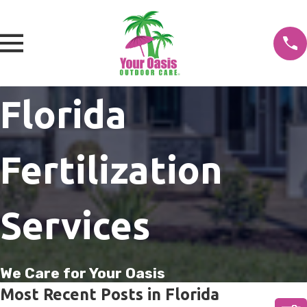
Florida
Fertilization
Services
We Care for Your Oasis
Most Recent Posts in Florida