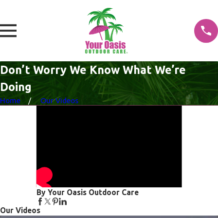
Don’t Worry We Know What We’re
Doing
Home
Our Videos
By Your Oasis Outdoor Care
Our Videos